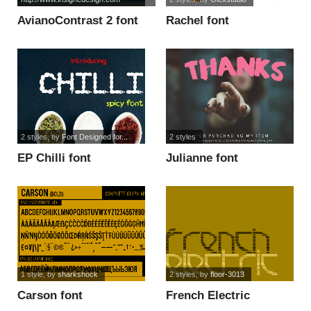
AvianoContrast 2 font
Rachel font
2 styles
, by
Font Designed for...
2 styles
EP Chilli font
Julianne font
1 style
, by
sharkshock
2 styles
, by
floor-3013
Carson font
French Electric