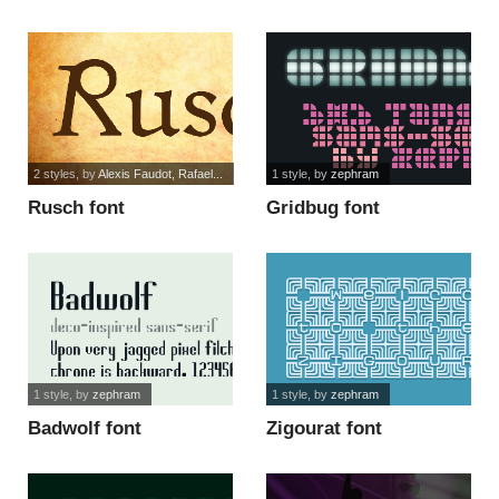
2 styles
, by
Alexis Faudot, Rafael...
1 style
, by
zephram
Rusch font
Gridbug font
1 style
, by
zephram
1 style
, by
zephram
Badwolf font
Zigourat font