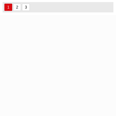
Regular Font font
1
2
3