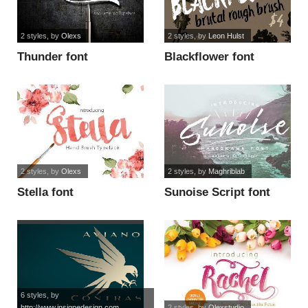
2 styles
, by
Olexs
2 styles
, by
Leon Hulst
Thunder font
Blackflower font
2 styles
, by
Olexs
2 styles
, by
Maghriblab
Stella font
Sunoise Script font
6 styles
, by
http://www.insignedesign.com
2 styles
, by
Olexstudio