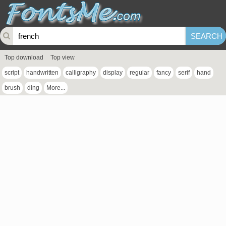
Top download
Top view
script
handwritten
calligraphy
display
regular
fancy
serif
hand
brush
ding
More...