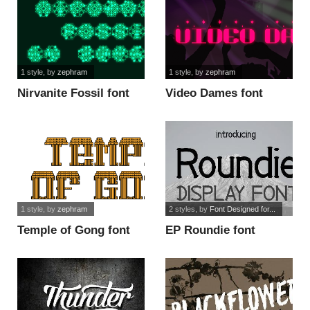
1 style
, by
zephram
1 style
, by
zephram
Nirvanite Fossil font
Video Dames font
1 style
, by
zephram
2 styles
, by
Font Designed for...
Temple of Gong font
EP Roundie font