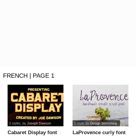
FRENCH | PAGE 1
2 styles
, by
Joseph Dawson
1 style
, by
Design Something
Cabaret Display font
LaProvence curly font