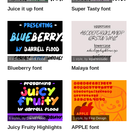
Juice it up font
Super Tasty font
4 styles
, by
Darrell Flood
1 style
, by
lepartestudio
Blueberry font
Malaya font
6 styles
, by
Darrell Flood
1 style
, by
Flop Design
Juicy Fruity Highlights
APPLE font