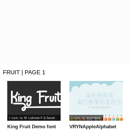
FRUIT | PAGE 1
1 style
, by
M. Lukman F & Sarah...
1 style
, by
vryn fonts
King Fruit Demo font
VRYNAppleAlphabet