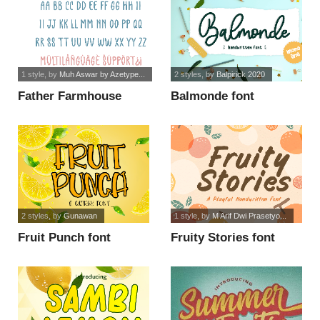
1 style
, by
Muh Aswar by Azetype...
2 styles
, by
Balpirick 2020
Father Farmhouse
Balmonde font
Sans font
2 styles
, by
Gunawan
1 style
, by
M Arif Dwi Prasetyo...
Fruit Punch font
Fruity Stories font