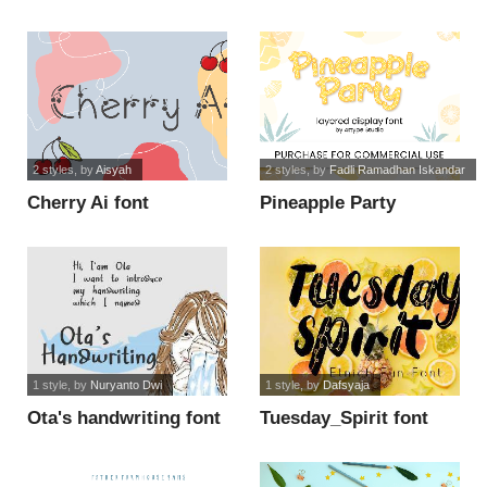
font
2 styles
, by
Aisyah
2 styles
, by
Fadli Ramadhan Iskandar
Cherry Ai font
Pineapple Party
Display font
1 style
, by
Nuryanto Dwi
1 style
, by
Dafsyaja
Ota's handwriting font
Tuesday_Spirit font