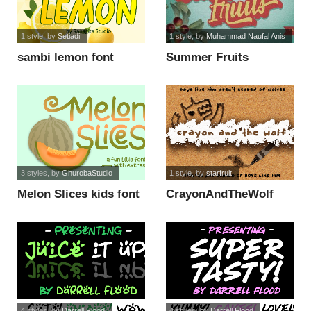
1 style
, by
Setiadi
1 style
, by
Muhammad Naufal Anis
sambi lemon font
Summer Fruits
Personal Use font
3 styles
, by
GhurobaStudio
1 style
, by
starfruit
Melon Slices kids font
CrayonAndTheWolf
font
4 styles
, by
Darrell Flood
4 styles
, by
Darrell Flood