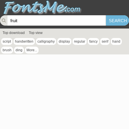
Top download
Top view
script
handwritten
calligraphy
display
regular
fancy
serif
hand
brush
ding
More...