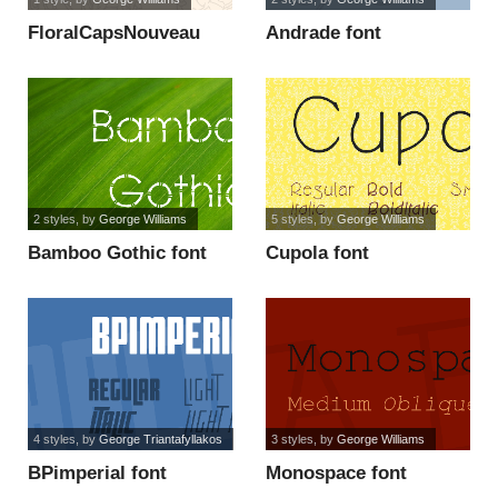
FloralCapsNouveau
Andrade font
font
2 styles
, by
George Williams
5 styles
, by
George Williams
Bamboo Gothic font
Cupola font
4 styles
, by
George Triantafyllakos
3 styles
, by
George Williams
BPimperial font
Monospace font