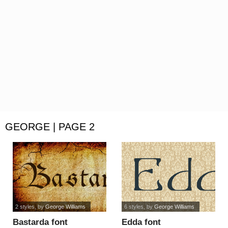
GEORGE | PAGE 2
2 styles
, by
George Williams
6 styles
, by
George Williams
Bastarda font
Edda font