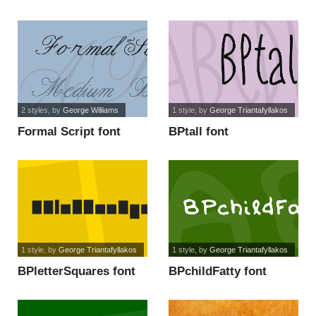
2 styles
, by
George Williams
1 style
, by
George Triantafyllakos
Formal Script font
BPtall font
1 style
, by
George Triantafyllakos
1 style
, by
George Triantafyllakos
BPletterSquares font
BPchildFatty font