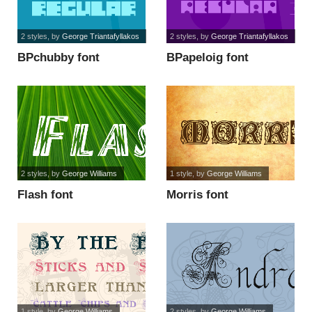
2 styles
, by
George Triantafyllakos
2 styles
, by
George Triantafyllakos
BPchubby font
BPapeloig font
2 styles
, by
George Williams
1 style
, by
George Williams
Flash font
Morris font
1 style
, by
George Williams
2 styles
, by
George Williams