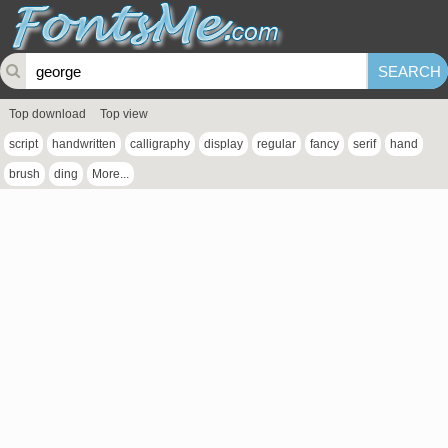
Top download
Top view
script
handwritten
calligraphy
display
regular
fancy
serif
hand
brush
ding
More...