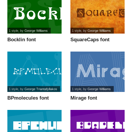
1 style
, by
George Williams
1 style
, by
George Williams
Bocklin font
SquareCaps font
1 style
, by
George Triantafyllakos
1 style
, by
George Williams
BPmolecules font
Mirage font