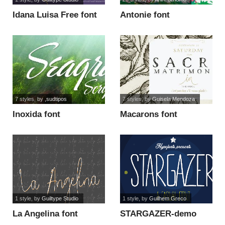
Idana Luisa Free font
Antonie font
7 styles
, by
,sudtipos
7 styles
, by
Guisela Mendoza
Inoxida font
Macarons font
1 style
, by
Guiltype Studio
1 style
, by
Guilhem Greco
La Angelina font
STARGAZER-demo