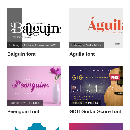
1 style
, by
Muksal Craeative. 2020
1 style
, by
Sofia Mohr
Balguin font
Aguila font
2 styles
, by
Font Kong
2 styles
, by
Enenra
Peenguin font
GIGI Guitar Score font