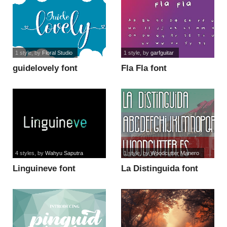
1 style
, by
Floral Studio
1 style
, by
garfguitar
guidelovely font
Fla Fla font
4 styles
, by
Wahyu Saputra
1 style
, by
Woodcutter Manero
Linguineve font
La Distinguida font