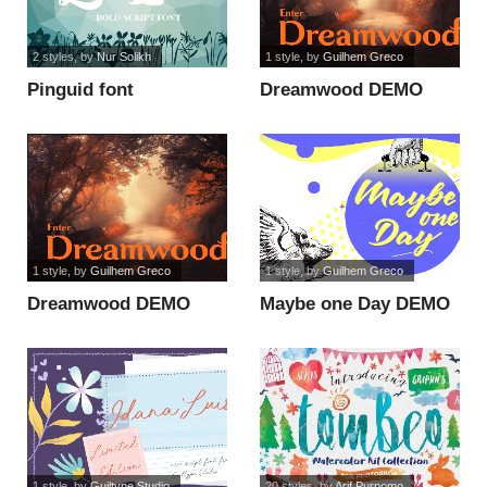
2 styles
, by
Nur Solikh
1 style
, by
Guilhem Greco
Pinguid font
Dreamwood DEMO
font
1 style
, by
Guilhem Greco
1 style
, by
Guilhem Greco
Dreamwood DEMO
Maybe one Day DEMO
font
font
1 style
, by
Guiltype Studio
20 styles
, by
Arif Purnomo