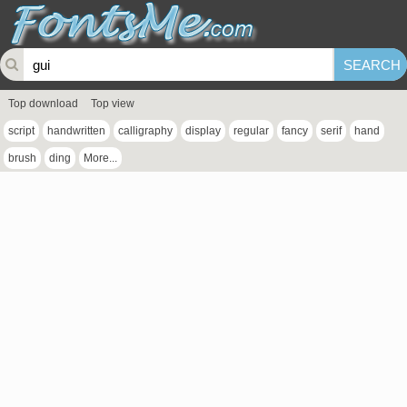
Top download
Top view
script
handwritten
calligraphy
display
regular
fancy
serif
hand
brush
ding
More...