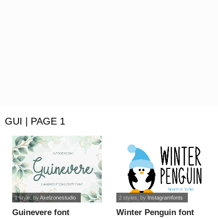
GUI | PAGE 1
1 style
, by
Axelzonestudio
2 styles
, by
Instagramfonts
Guinevere font
Winter Penguin font