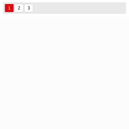
Font font
1
2
3