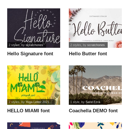
use font
2 styles
, by
scratchones
2 styles
, by
scratchones
Hello Signature font
Hello Butter font
2 styles
, by
Yoga Letter 2021...
1 style
, by
Sarid Ezra
HELLO MIAMI font
Coachella DEMO font