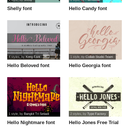
Shelly font
Hello Candy font
4 styles
, by
Kong Font
1 style
, by
Colllab Studio Team
Hello Beloved font
Hello Georgia font
1 style
, by
Bangkit Tri Setiadi
2 styles
, by
Type Factory
Hello Nightmare font
Hello Jones Free Trial