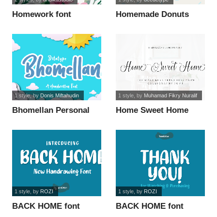
Homework font
Homemade Donuts
font
1 style
, by
Donis Miftahudin
1 style
, by
Muhamad Fikry Nuralif
Bhomellan Personal
Home Sweet Home
Use font
font
1 style
, by
ROZI
1 style
, by
ROZI
BACK HOME font
BACK HOME font