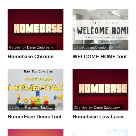
6 styles
, by
Daniel Zadorozny
1 style
, by
gado gado
Homebase Chrome
WELCOME HOME font
Italic font
1 style
, by
Purnomo, Taufik...
32 styles
, by
Daniel Zadorozny
HomerFace Demo font
Homebase Low Laser
Italic font