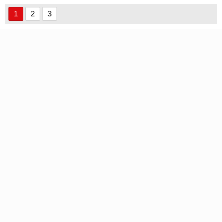
1
2
3