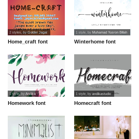
2 styles
, by
Golder Jagat
1 style
, by
Muhamad Yusron Billah
Home_craft font
Winterhome font
1 style
, by
Andika
1 style
, by
andikastudio
Homework font
Homecraft font