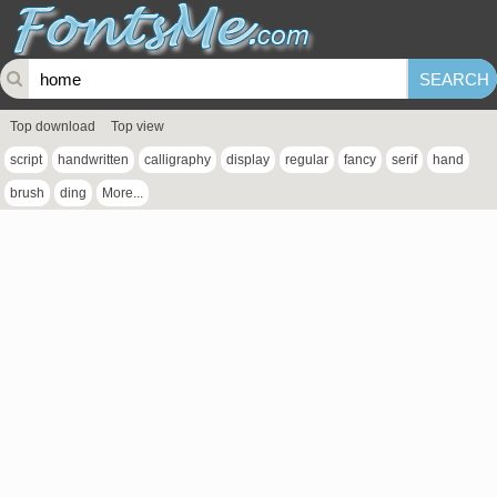
Top download
Top view
script
handwritten
calligraphy
display
regular
fancy
serif
hand
brush
ding
More...