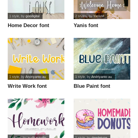
1 style
, by
goodigital
2 styles
, by
YanisM
Home Decor font
Yanis font
1 style
, by
Andriyanto au
1 style
, by
Andriyanto au
Write Work font
Blue Paint font
2 styles
, by
andikastudio
1 style
, by
deedetype