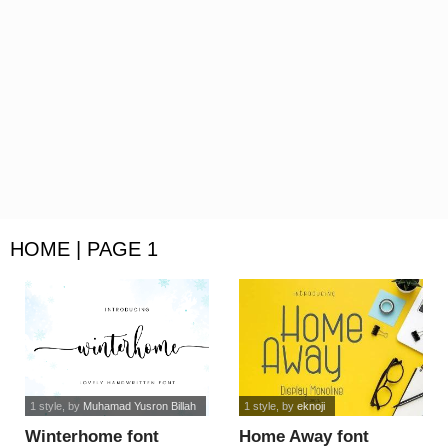
HOME | PAGE 1
1 style
, by
Muhamad Yusron Billah
1 style
, by
eknoji
Winterhome font
Home Away font