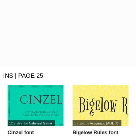
INS | PAGE 25
12 styles
, by
Natanael Gama
1 style
, by
Astigmatic (AOETI)
Cinzel font
Bigelow Rules font