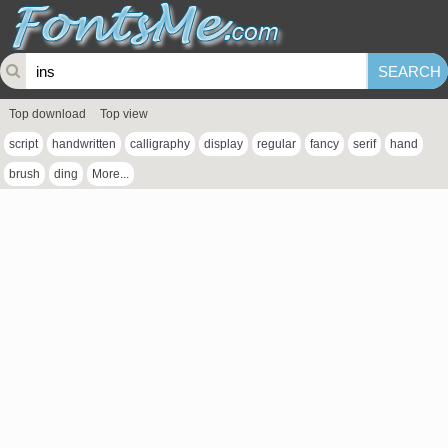
Top download
Top view
script
handwritten
calligraphy
display
regular
fancy
serif
hand
brush
ding
More...