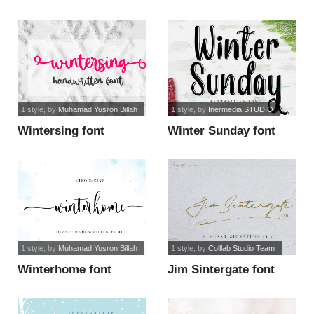
1 style
, by
Muhamad Yusron Billah
1 style
, by
Inermedia STUDIO
Wintersing font
Winter Sunday font
1 style
, by
Muhamad Yusron Billah
1 style
, by
Colllab Studio Team
Winterhome font
Jim Sintergate font