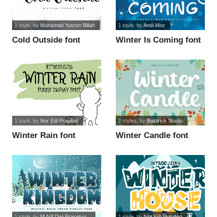
1 style
, by
Muhamad Yusron Billah
1 style
, by
Andi Moz
Cold Outside font
Winter Is Coming font
1 style
, by
Nur Edi Prayitno
2 styles
, by
Balpirick Studio
Winter Rain font
Winter Candle font
1 style
, by
M Arif Dwi Prasetyo...
1 style
, by
Nur Edi Prayitno