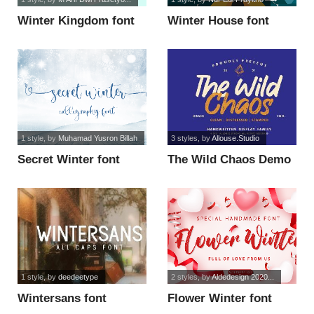
Winter Kingdom font
Winter House font
1 style
, by
Muhamad Yusron Billah
3 styles
, by
Allouse.Studio
Secret Winter font
The Wild Chaos Demo
Version font
1 style
, by
deedeetype
2 styles
, by
Aldedesign 2020...
Wintersans font
Flower Winter font