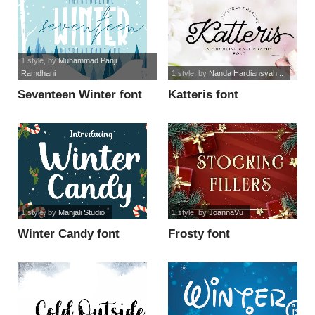
1 style
, by
Muhammad Panji
Ramdhani
1 style
, by
Nanda Hardiansyah...
Seventeen Winter font
Katteris font
1 style
, by
Manjali Studio
1 style
, by
JoannaVu
Winter Candy font
Frosty font