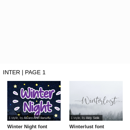
INTER | PAGE 1
1 style
, by
Alvaro Ariel Ilanunu
1 style
, by
Aldy Sidik
Winter Night font
Winterlust font