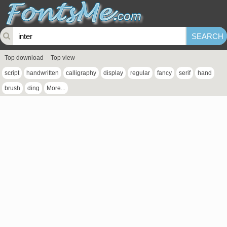
Top download
Top view
script
handwritten
calligraphy
display
regular
fancy
serif
hand
brush
ding
More...