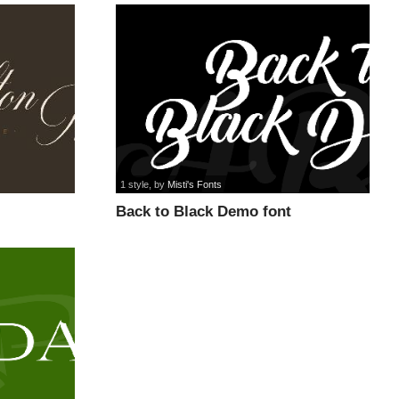
1 style
, by
Misti's Fonts
Back to Black Demo font