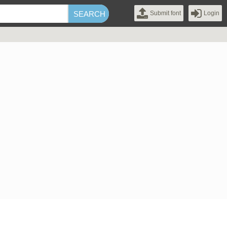
Submit font
Login