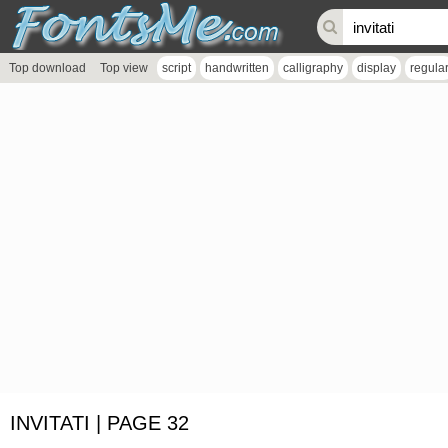
Top download
Top view
script
handwritten
calligraphy
display
regula
INVITATI | PAGE 32