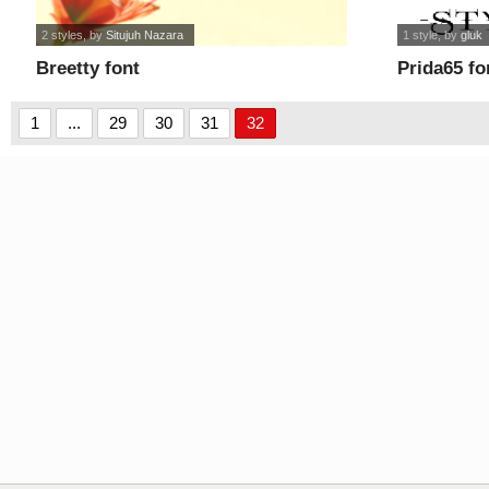
2 styles
, by
Situjuh Nazara
1 style
, by
gluk
Breetty font
Prida65 fo
1
...
29
30
31
32