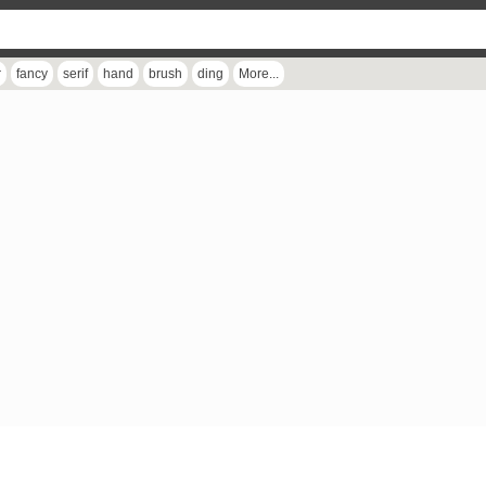
r
fancy
serif
hand
brush
ding
More...