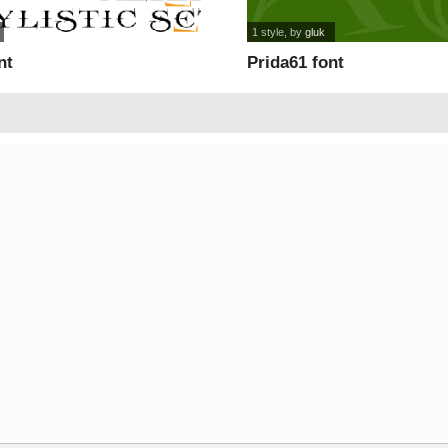
1 style
, by
gluk
nt
Prida61 font