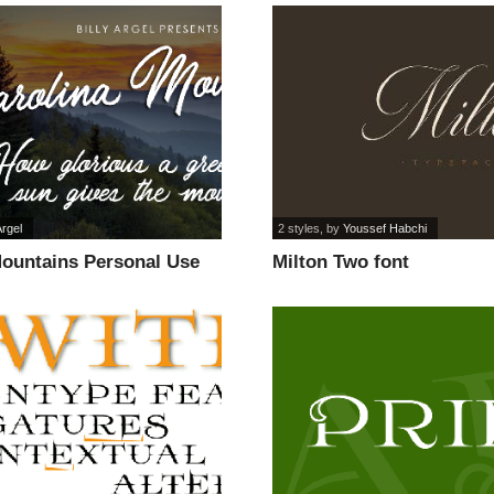
Argel
2 styles
, by
Youssef Habchi
Mountains Personal Use
Milton Two font