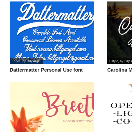
1 style
, by
Billy Argel
1 style
, by
Billy 
Dattermatter Personal Use font
Carolina 
font