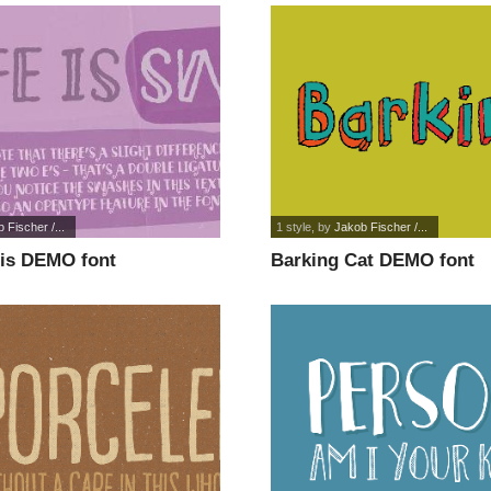
 Fischer /...
1 style
, by
Jakob Fischer /...
his DEMO font
Barking Cat DEMO font