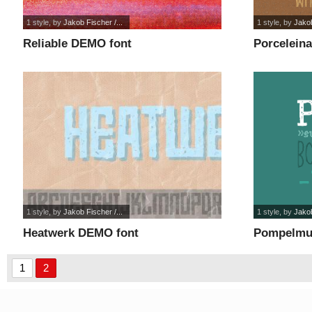
1 style
, by
Jakob Fischer /...
1 style
, by
Jakob
Reliable DEMO font
Porcelein
1 style
, by
Jakob Fischer /...
1 style
, by
Jakob
Heatwerk DEMO font
Pompelmu
1
2