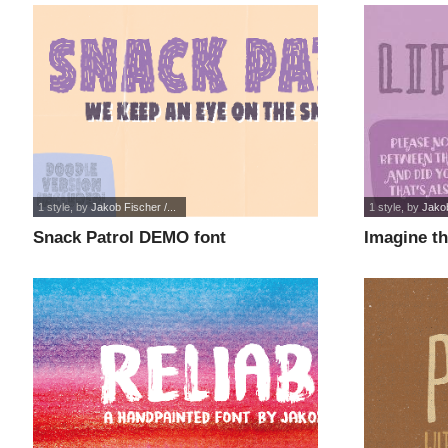
1 style
, by
Jakob Fischer /...
1 style
, by
Jakob
Snack Patrol DEMO font
Imagine t