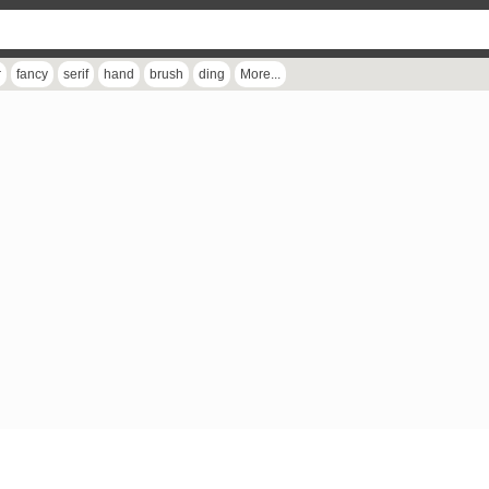
r
fancy
serif
hand
brush
ding
More...