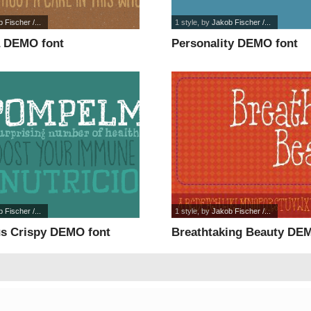
 Fischer /...
1 style
, by
Jakob Fischer /...
a DEMO font
Personality DEMO font
 Fischer /...
1 style
, by
Jakob Fischer /...
s Crispy DEMO font
Breathtaking Beauty DE