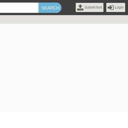
Submit font
Login