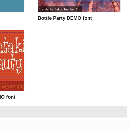
1 style
, by
Jakob Fischer /...
Bottle Party DEMO font
MO font