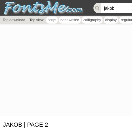
Top download
Top view
script
handwritten
calligraphy
display
regula
JAKOB | PAGE 2