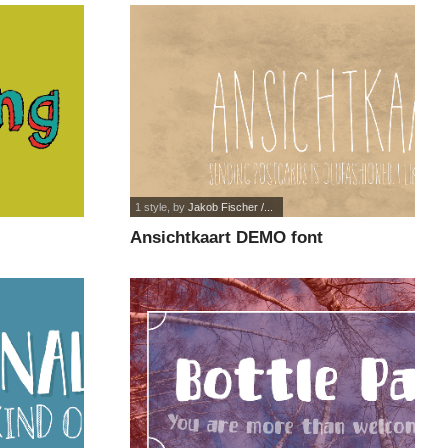
1 style
, by
Jakob Fischer /...
Ansichtkaart DEMO font