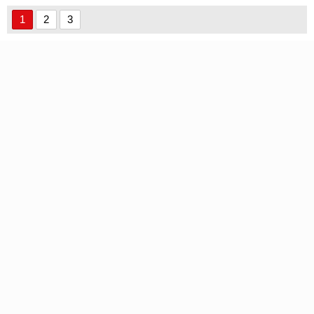
1
2
3