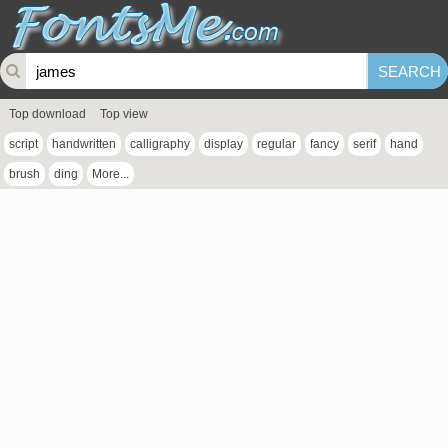
Top download
Top view
script
handwritten
calligraphy
display
regular
fancy
serif
hand
brush
ding
More...