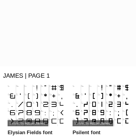
JAMES | PAGE 1
1 style
, by
Allison James
1 style
, by
Allison James
Elysian Fields font
Psilent font