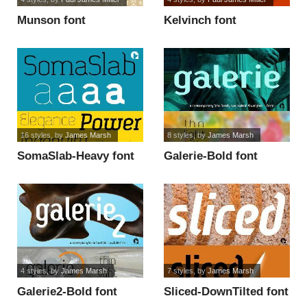
Munson font
Kelvinch font
16 styles
, by
James Marsh
8 styles
, by
James Marsh
SomaSlab-Heavy font
Galerie-Bold font
4 styles
, by
James Marsh
7 styles
, by
James Marsh
Galerie2-Bold font
Sliced-DownTilted font