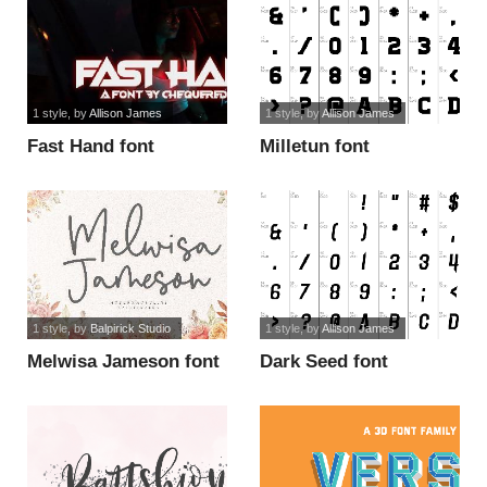
1 style
, by
Allison James
1 style
, by
Allison James
Fast Hand font
Milletun font
1 style
, by
Balpirick Studio
1 style
, by
Allison James
Melwisa Jameson font
Dark Seed font