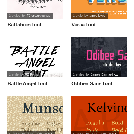
2 styles
, by
TJ creativeshop
1 style
, by
jamesllewis
Battshion font
Versa font
1 style
, by
FZ Fonts
2 styles
, by
James Barnard -...
Battle Angel font
Odibee Sans font
4 styles
, by
Paul James MIller
4 styles
, by
Paul James MIller