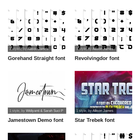
2 styles
, by
Allison James
1 style
, by
Allison James
Gorehand Straight font
Revolvingdor font
1 style
, by
Widiyanti & Sarah Suci P
1 style
, by
Allison James
Jamestown Demo font
Star Trebek font