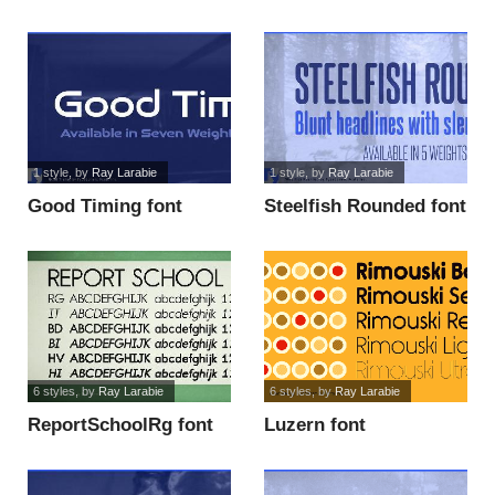
1 style
, by
Ray Larabie
1 style
, by
Ray Larabie
Good Timing font
Steelfish Rounded font
6 styles
, by
Ray Larabie
6 styles
, by
Ray Larabie
ReportSchoolRg font
Luzern font