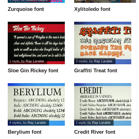
Zurquoise font
Xylitoledo font
1 style
, by
Ray Larabie
3 styles
, by
Ray Larabie
Sloe Gin Rickey font
Graffiti Treat font
4 styles
, by
Ray Larabie
1 style
, by
Ray Larabie
Berylium font
Credit River font