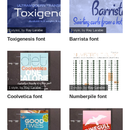
2 styles
, by
Ray Larabie
1 style
, by
Ray Larabie
Toxigenesis font
Barrista font
1 style
, by
Ray Larabie
2 styles
, by
Ray Larabie
Coolvetica font
Numberpile font