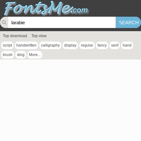
Top download
Top view
script
handwritten
calligraphy
display
regular
fancy
serif
hand
brush
ding
More...