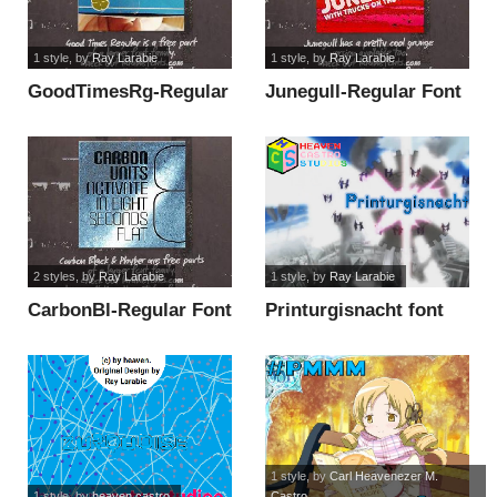
1 style
, by
Ray Larabie
1 style
, by
Ray Larabie
GoodTimesRg-Regular
Junegull-Regular Font
Font font
font
2 styles
, by
Ray Larabie
1 style
, by
Ray Larabie
CarbonBl-Regular Font
Printurgisnacht font
font
1 style
, by
Carl Heavenezer M.
1 style
, by
heaven castro
Castro