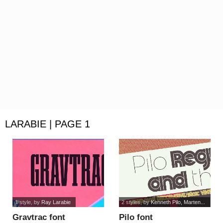
LARABIE | PAGE 1
1 style
, by
Ray Larabie
2 styles
, by
Kenneth Pilo, Marten...
Gravtrac font
Pilo font