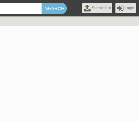
Submit font
Login