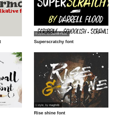
4 styles
, by
Darrell Flood
t
Superscratchy font
1 style
, by
maghrib
Rise shine font