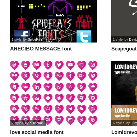
1 style
, by
SpideRaY
1 style
, by
David
ARECIBO MESSAGE font
Scapegoat
2 styles
, by
el harrak
6 styles
, by
Jur
love social media font
Lomidrevo