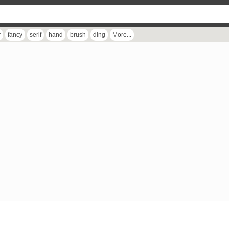
r
fancy
serif
hand
brush
ding
More...