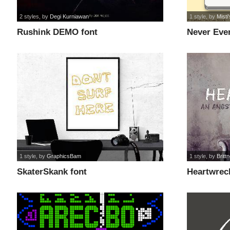
2 styles
, by
Degi Kurniawan
1 style
, by
Misti
Rushink DEMO font
Never Ever
1 style
, by
GraphicsBam
1 style
, by
Britt
SkaterSkank font
Heartwrec