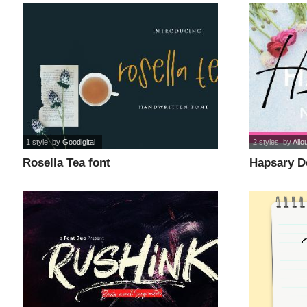
1 style
, by
Goodigital
2 styles
, by
Allo
Rosella Tea font
Hapsary D