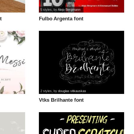
5 styles
, by
Alejo Bergmann
t
Fulbo Argenta font
2 styles
, by
douglas vitkauskas
Vtks Brilhante font