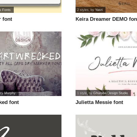
's Fonts
2 styles
, by
Yasri
 font
Keira Dreamer DEMO fon
ney Murphy
1 style
, by
Ghuroba Design Studio
ked font
Julietta Messie font