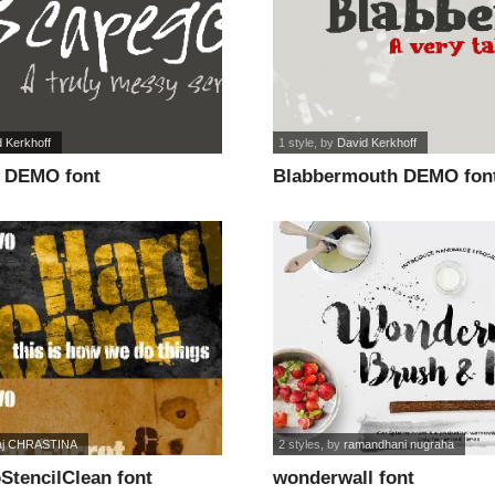
 Kerkhoff
1 style
, by
David Kerkhoff
 DEMO font
Blabbermouth DEMO fon
aj CHRASTINA
2 styles
, by
ramandhani nugraha
StencilClean font
wonderwall font