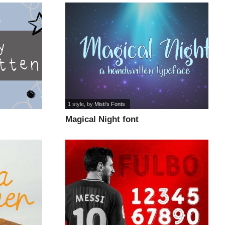
1 style
, by
Misti's Fonts
Magical Night font