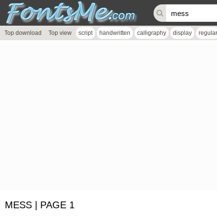
Top download
Top view
script
handwritten
calligraphy
display
regula
MESS | PAGE 1