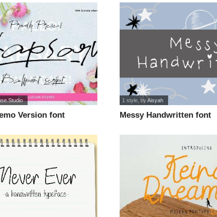
use.Studio
1 style
, by
Aisyah
emo Version font
Messy Handwritten font