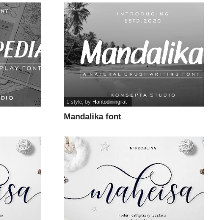
1 style
, by
Hantodiningrat
Mandalika font