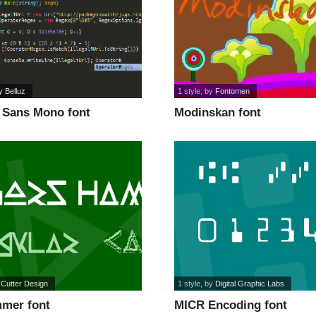
y Belluz
1 style
, by
Fontomen
 Sans Mono font
Modinskan font
 Cutter Design
1 style
, by
Digital Graphic Labs
mer font
MICR Encoding font