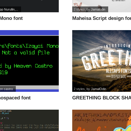
ipp Nurullin,...
2 styles
, by
Jamalodin
 Mono font
Maheisa Script design fo
en castro
2 styles
, by
JamalOdin
nospaced font
GREETHING BLOCK SH
LINE font