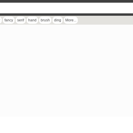
r
fancy
serif
hand
brush
ding
More...