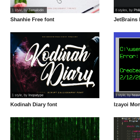
1 style
, by
Jamalodin
8 styles
, by
Phil
Shanhie Free font
JetBrains
1 style
, by
Inopatype
1 style
, by
heav
Kodinah Diary font
Izayoi Mo