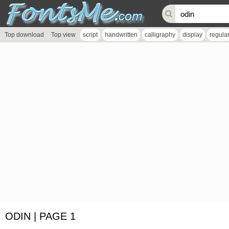
Top download
Top view
script
handwritten
calligraphy
display
regula
ODIN | PAGE 1