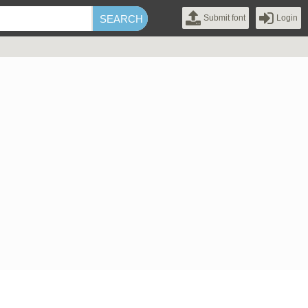
Submit font
Login