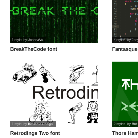
1 style
, by
JoannaVu
4 styles
, by
Jan
BreakTheCode font
Fantasque
1 style
, by
Intellecta Design
2 styles
, by
Bolt
Retrodings Two font
Thors Ham