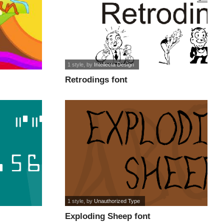
1 style
, by
Intellecta Design
Retrodings font
1 style
, by
Unauthorized Type
Exploding Sheep font