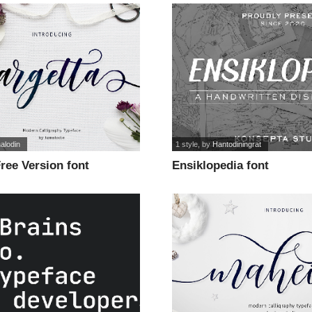
alodin
1 style
, by
Hantodiningrat
ree Version font
Ensiklopedia font