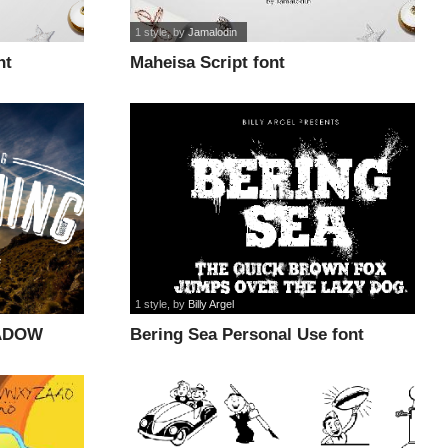
1 style
, by
Jamalodin
nt
Maheisa Script font
1 style
, by
Billy Argel
ADOW
Bering Sea Personal Use font