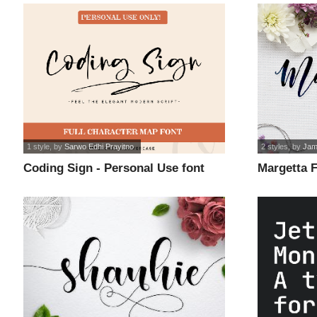
1 style
, by
Sarwo Edhi Prayitno
2 styles
, by
Jam
Coding Sign - Personal Use font
Margetta F