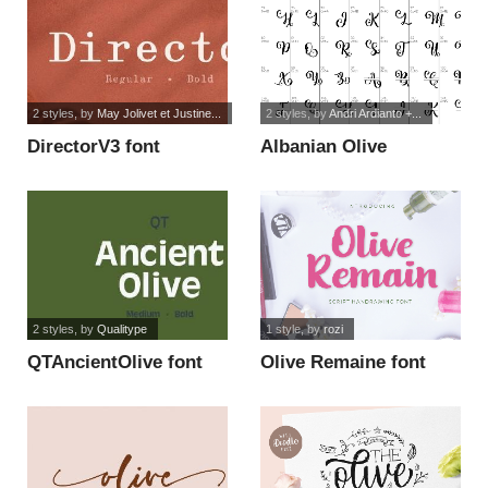
2 styles
, by
May Jolivet et Justine...
2 styles
, by
Andri Ardianto +...
DirectorV3 font
Albanian Olive
Monogram 1 font
2 styles
, by
Qualitype
1 style
, by
rozi
QTAncientOlive font
Olive Remaine font