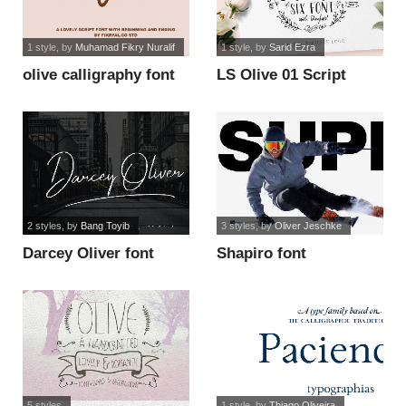
1 style
, by
Muhamad Fikry Nuralif
1 style
, by
Sarid Ezra
olive calligraphy font
LS Olive 01 Script
DEMO font
2 styles
, by
Bang Toyib
3 styles
, by
Oliver Jeschke
Darcey Oliver font
Shapiro font
5 styles
1 style
, by
Thiago Oliveira