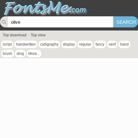
Top download
Top view
script
handwritten
calligraphy
display
regular
fancy
serif
hand
brush
ding
More...