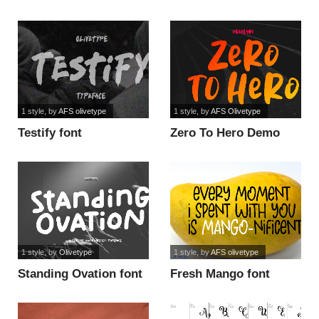
font
1 style
, by
AFS olivetype
1 style
, by
AFS Olivetype
Testify font
Zero To Hero Demo
font
1 style
, by
Olivetype
1 style
, by
AFS olivetype
Standing Ovation font
Fresh Mango font