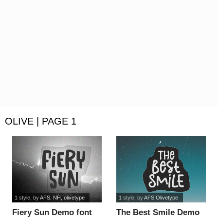
OLIVE | PAGE 1
1 style
, by
AFS, NH, olivetype
1 style
, by
AFS Olivetype
Fiery Sun Demo font
The Best Smile Demo