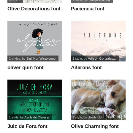
Olive Decorations font
Paciencia font
2 styles
, by
Sigit Nur Wicaksono
1 style
, by
Adilson Gonzales...
oliver quin font
Ailerons font
1 style
, by
Asclê de Oliveira
1 style
, by
Joelle Duff
Juiz de Fora font
Olive Charming font