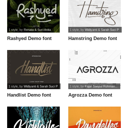
1 style
, by
Renata & Suci Anita
1 style
, by
Widiyanti & Sarah Suci P
Rashyed Demo font
Hamstring Demo font
1 style
, by
Widiyanti & Sarah Suci P
1 style
, by
Fajar Saepul Rohman...
Handlist Demo font
Agrozza Demo font