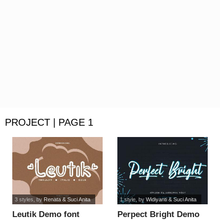
PROJECT | PAGE 1
3 styles
, by
Renata & Suci Anita
1 style
, by
Widiyanti & Suci Anita
Leutik Demo font
Perpect Bright Demo