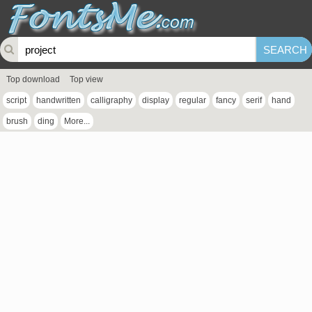
Top download
Top view
script
handwritten
calligraphy
display
regular
fancy
serif
hand
brush
ding
More...