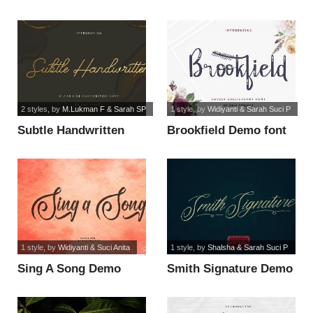
font
2 styles
, by
M.Lukman F & Sarah SP
1 style
, by
Widiyanti & Sarah Suci P
Subtle Handwritten
Brookfield Demo font
font
1 style
, by
Widiyanti & Suci Anita
1 style
, by
Shalsha & Sarah Suci P
Sing A Song Demo
Smith Signature Demo
font
font