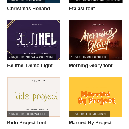
Christmas Holland
Etalasi font
Personal Use font
7 styles
, by
Nouval & Suci Anita
2 styles
, by
Andrie Nugrie
Belithel Demo Light
Morning Glory font
font
3 styles
, by
DisplayStudio_
1 style
, by
The Docallisme
Kido Project font
Married By Project