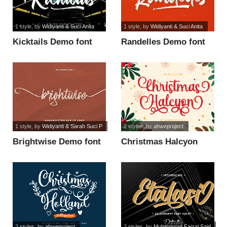
1 style
, by
Widiyanti & Suci Anita
1 style
, by
Widiyanti & Suci Anita
Kicktails Demo font
Randelles Demo font
1 style
, by
Widiyanti & Sarah Suci P
2 styles
, by
ahweproject
Brightwise Demo font
Christmas Halcyon
Personal Use font
2 styles
, by
ahweproject
2 styles
, by
Muhammad Faizal Said