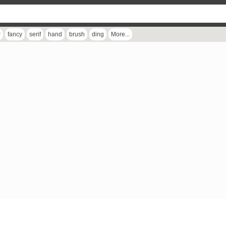
r
fancy
serif
hand
brush
ding
More...