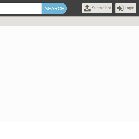
Submit font
Login