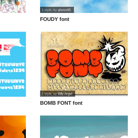
1 style
, by
ghoss85
FOUDY font
1 style
, by
Billy Argel
BOMB FONT font