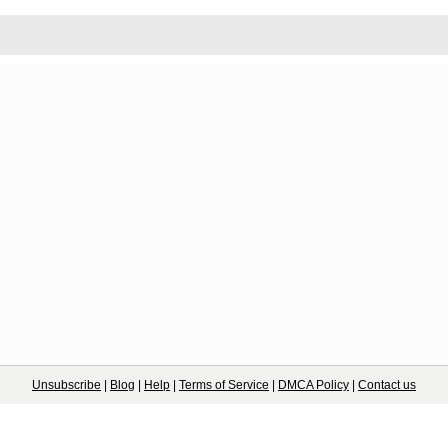
Unsubscribe
|
Blog
|
Help
|
Terms of Service
|
DMCA Policy
|
Contact us