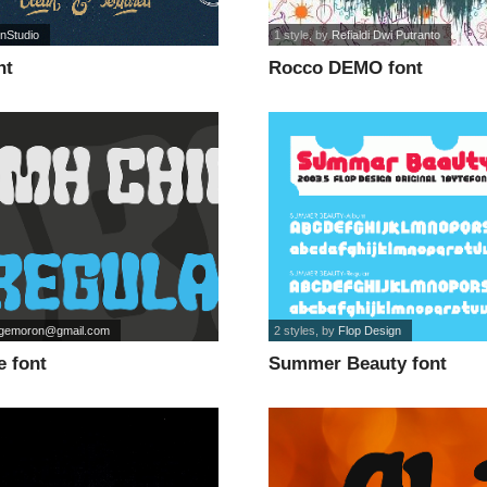
nStudio
1 style
, by
Refialdi Dwi Putranto
nt
Rocco DEMO font
rgemoron@gmail.com
2 styles
, by
Flop Design
e font
Summer Beauty font