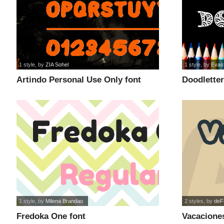
1 style
, by
ZIA Sohel
1 style
, by
Evas
Artindo Personal Use Only font
Doodletter
1 style
, by
Milena Brandao
2 styles
, by
deF
Fredoka One font
Vacaciones