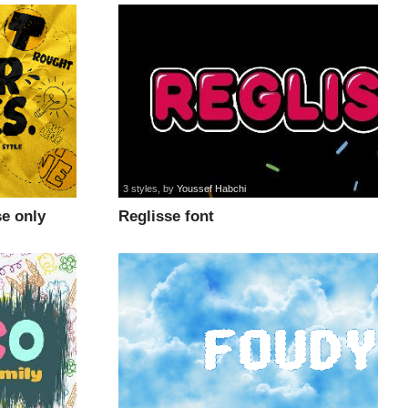
3 styles
, by
Youssef Habchi
e only
Reglisse font