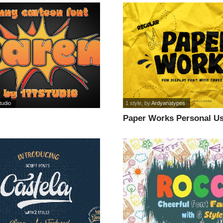
tudio
1 style
, by
Ardyanatypes
Paper Works Personal Us
font