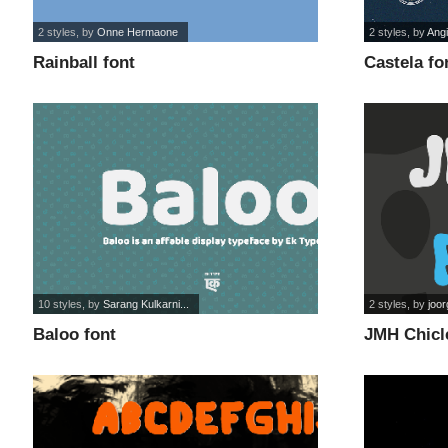
2 styles
, by
Onne Hermaone
2 styles
, by
Angi
Rainball font
Castela fo
10 styles
, by
Sarang Kulkarni...
2 styles
, by
joo
Baloo font
JMH Chicl