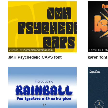
2 styles
, by
joorgemoron@gmail.com
1 style
, by
177S
JMH Psychedelic CAPS font
karen font