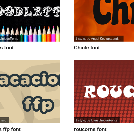
UniqueFonts
1 style
, by
Angel Koziupa and...
s font
Chicle font
haro
1 style
, by
EvasUniqueFonts
 ffp font
roucorns font