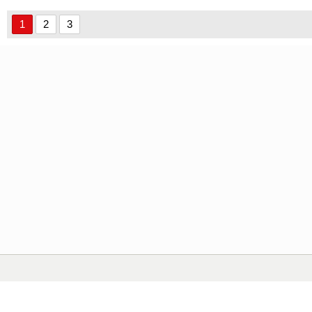
1
2
3