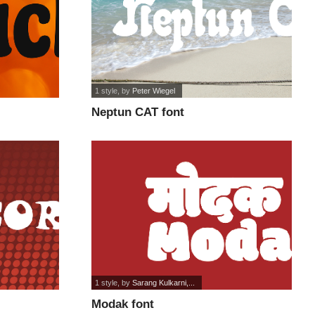
1 style
, by
Peter Wiegel
Neptun CAT font
1 style
, by
Sarang Kulkarni,...
Modak font