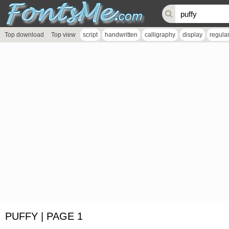
Top download
Top view
script
handwritten
calligraphy
display
regula
PUFFY | PAGE 1