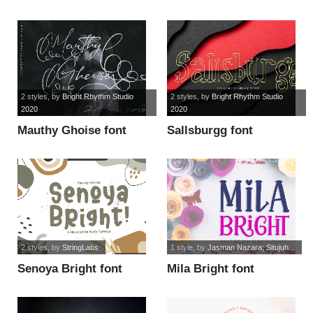
font
2 styles
, by
Bright Rhythm Studio
2 styles
, by
Bright Rhythm Studio
2020
2020
Mauthy Ghoise font
Sallsburgg font
2 styles
, by
StringLabs
1 style
, by
Jasman Nazara; Situjuh...
Senoya Bright font
Mila Bright font