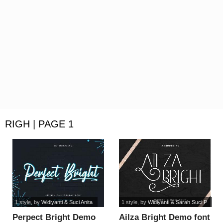
RIGH | PAGE 1
1 style
, by
Widiyanti & Suci Anita
1 style
, by
Widiyanti & Sarah Suci P
Perpect Bright Demo
Ailza Bright Demo font