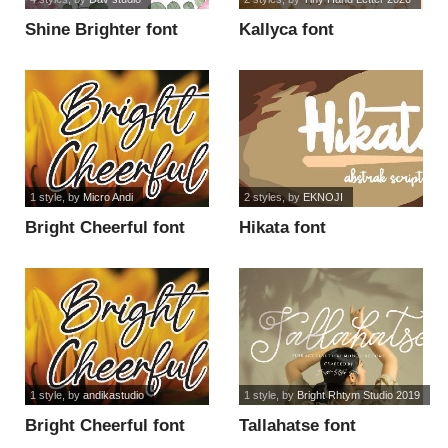
Shine Brighter font
Kallyca font
1 style
, by
Micro Andi
2 styles
, by
EKNOJI
Bright Cheerful font
Hikata font
1 style
, by
andikastudio
1 style
, by
Bright Rhtym Studio 2019
Bright Cheerful font
Tallahatse font