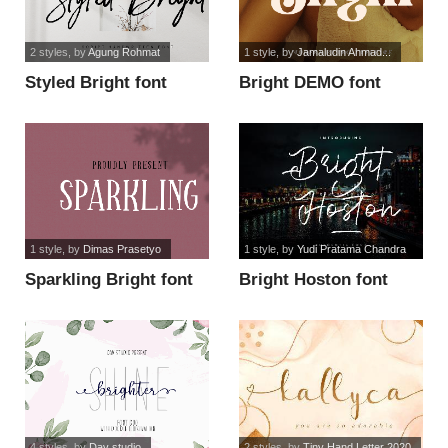
2 styles
, by
Agung Rohmat
1 style
, by
Jamaludin Ahmad...
Styled Bright font
Bright DEMO font
1 style
, by
Dimas Prasetyo
1 style
, by
Yudi Pratama Chandra
Sparkling Bright font
Bright Hoston font
4 styles
, by
Dav studio
2 styles
, by
Tiny Hand Letter 2020