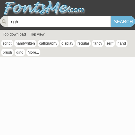
Top download
Top view
script
handwritten
calligraphy
display
regular
fancy
serif
hand
brush
ding
More...