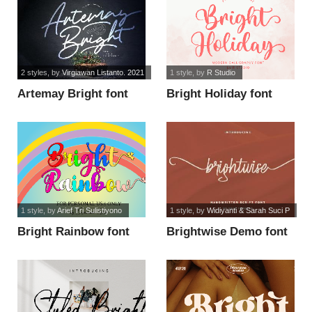
2 styles
, by
Virgiawan Listanto. 2021
1 style
, by
R Studio
Artemay Bright font
Bright Holiday font
1 style
, by
Arief Tri Sulistiyono
1 style
, by
Widiyanti & Sarah Suci P
Bright Rainbow font
Brightwise Demo font