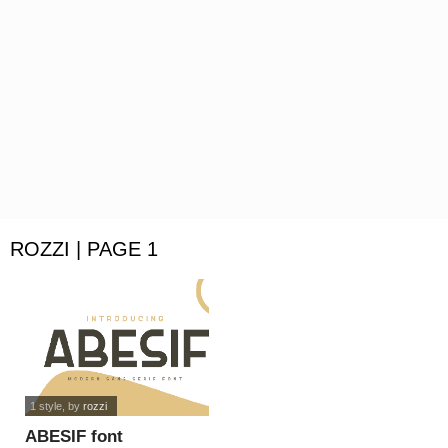
ROZZI | PAGE 1
1 style
, by
rozzi
ABESIF font