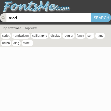
Top download
Top view
script
handwritten
calligraphy
display
regular
fancy
serif
hand
brush
ding
More...