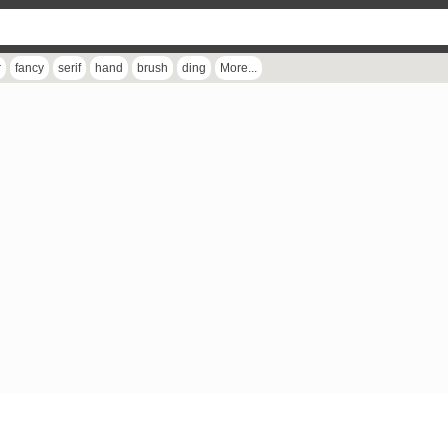
r
fancy
serif
hand
brush
ding
More...