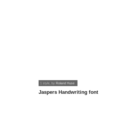
1 style
, by
Roland Huse
Jaspers Handwriting font