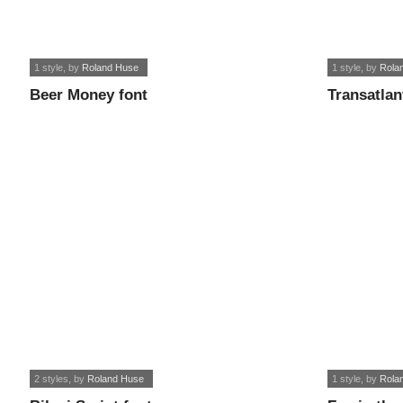
1 style
, by
Roland Huse
1 style
, by
Rola
Beer Money font
Transatlan
2 styles
, by
Roland Huse
1 style
, by
Rola