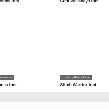
 snow font
Cool Weekdays font
lackmoon
1 style
, by
Roland Huse
unes font
Stitch Warrior font