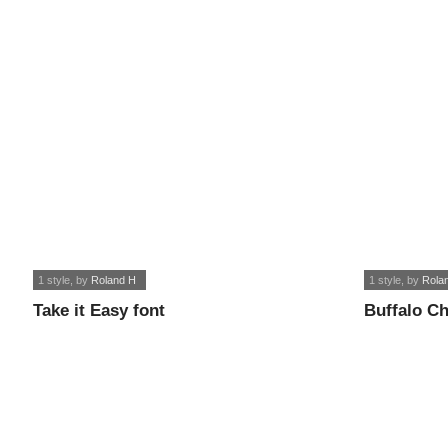
1 style
, by
Roland H
1 style
, by
Rola
Take it Easy font
Buffalo Ch