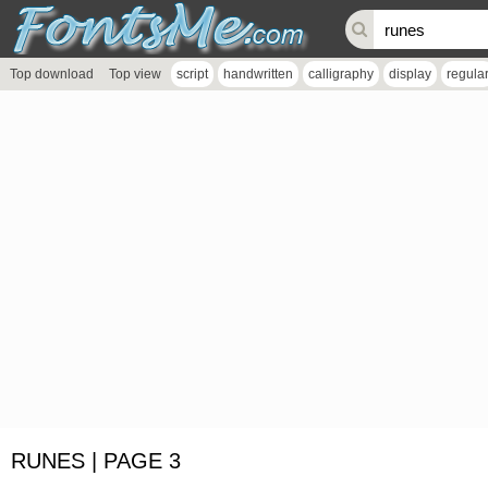
Top download
Top view
script
handwritten
calligraphy
display
regula
RUNES | PAGE 3