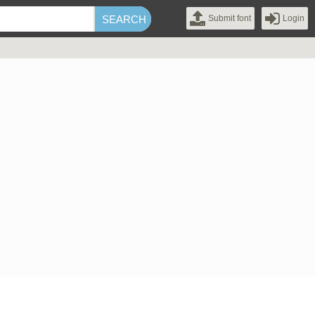
Submit font
Login