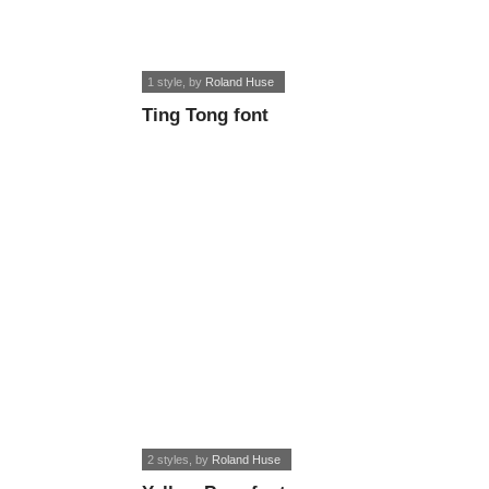
1 style
, by
Roland Huse
Ting Tong font
2 styles
, by
Roland Huse