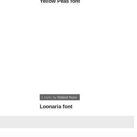
Yellow Peas font
1 style
, by
Roland Huse
Loonaria font