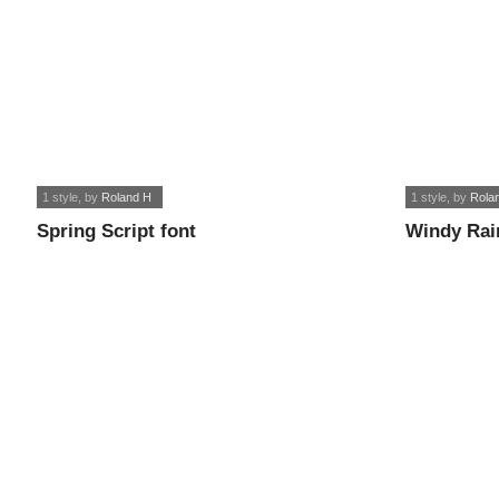
1 style
, by
Roland H
1 style
, by
Rola
Spring Script font
Windy Rai