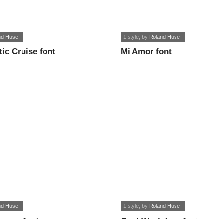
nd Huse
1 style
, by
Roland Huse
tic Cruise font
Mi Amor font
nd Huse
1 style
, by
Roland Huse