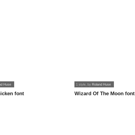
nd Huse
1 style
, by
Roland Huse
icken font
Wizard Of The Moon font