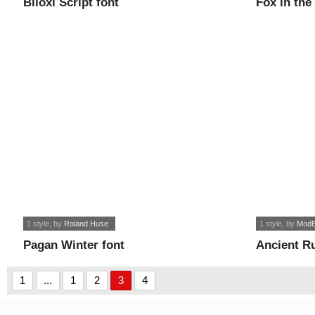
Biloxi Script font
Fox in the
1 style
, by
Roland Huse
1 style
, by
ModB
Pagan Winter font
Ancient R
1
...
1
2
3
4