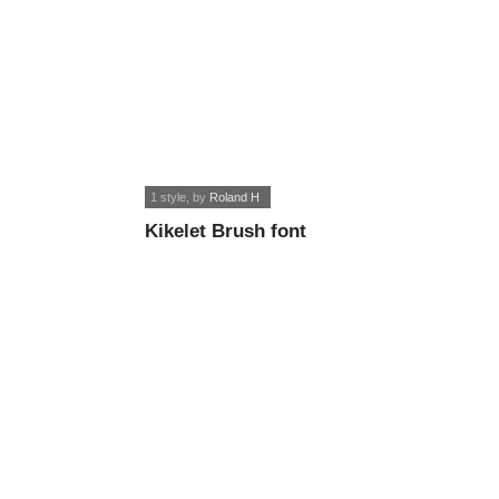
1 style
, by
Roland H
Kikelet Brush font