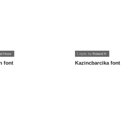
nd Huse
1 style
, by
Roland H
n font
Kazincbarcika font