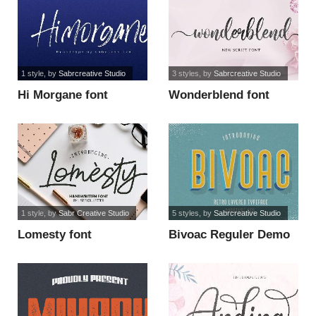
1 style
, by
Sabrcreative Studio
3 styles
, by
Sabrcreative Studio
Hi Morgane font
Wonderblend font
1 style
, by
Sabr Creative Studio
5 styles
, by
Sabrcreative Studio
Lomesty font
Bivoac Reguler Demo
font