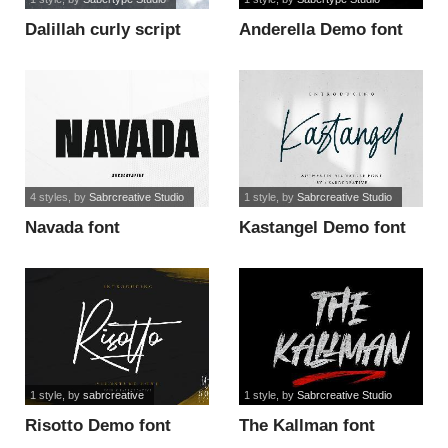
Dalillah curly script
Anderella Demo font
font
4 styles
, by
Sabrcreative Studio
1 style
, by
Sabrcreative Studio
Navada font
Kastangel Demo font
1 style
, by
sabrcreative
1 style
, by
Sabrcreative Studio
Risotto Demo font
The Kallman font