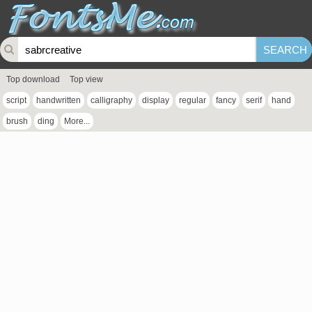
Top download
Top view
script
handwritten
calligraphy
display
regular
fancy
serif
hand
brush
ding
More...