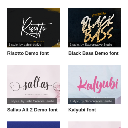
font
1 style
, by
sabrcreative
1 style
, by
Sabrcreative Studio
Risotto Demo font
Black Bass Demo font
3 styles
, by
Sabr Creative Studio
1 style
, by
Sabrcreative Studio
Sallas Alt 2 Demo font
Kalyubi font