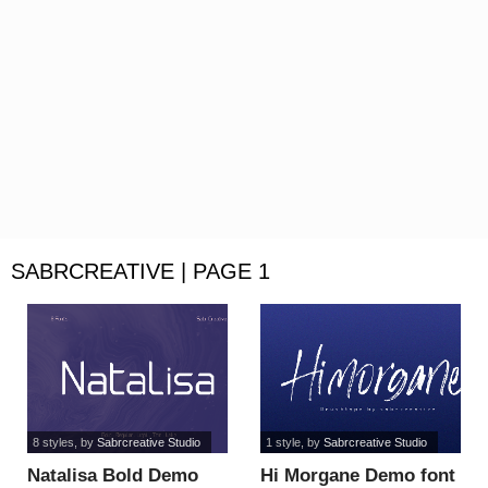
SABRCREATIVE | PAGE 1
8 styles
, by
Sabrcreative Studio
1 style
, by
Sabrcreative Studio
Natalisa Bold Demo
Hi Morgane Demo font