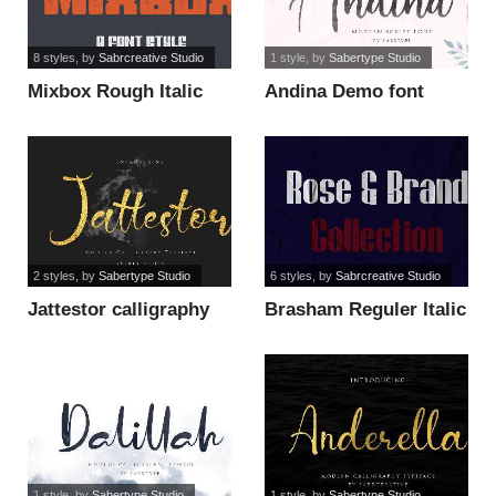
8 styles
, by
Sabrcreative Studio
1 style
, by
Sabertype Studio
Mixbox Rough Italic
Andina Demo font
retro Demo font
2 styles
, by
Sabertype Studio
6 styles
, by
Sabrcreative Studio
Jattestor calligraphy
Brasham Reguler Italic
brush font
Demo font
1 style
, by
Sabertype Studio
1 style
, by
Sabertype Studio