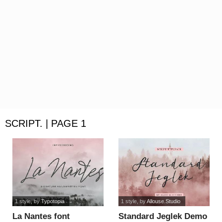
SCRIPT. | PAGE 1
1 style
, by
Typotopia
1 style
, by
Allouse.Studio
La Nantes font
Standard Jeglek Demo