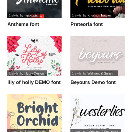
1 style
, by
typotopia
1 style
, by
Khusnun Irawan
Antheme font
Preteoria font
1 style
, by
HydricDesign
1 style
, by
Widiyanti & Sarah...
lily of holly DEMO font
Beyours Demo font
1 style
, by
Balpirick Studio
1 style
, by
Widiyanti & Suci Anita