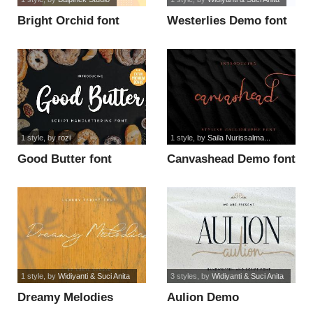
Bright Orchid font
Westerlies Demo font
1 style
, by
rozi
1 style
, by
Saila Nurissalma...
Good Butter font
Canvashead Demo font
1 style
, by
Widiyanti & Suci Anita
3 styles
, by
Widiyanti & Suci Anita
Dreamy Melodies
Aulion Demo