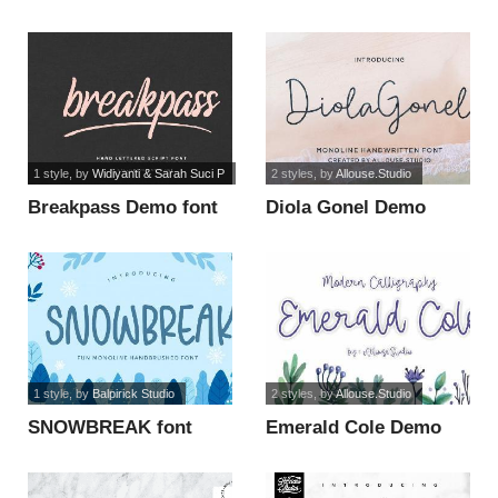
Version font
1 style
, by
Widiyanti & Sarah Suci P
2 styles
, by
Allouse.Studio
Breakpass Demo font
Diola Gonel Demo
Version font
1 style
, by
Balpirick Studio
2 styles
, by
Allouse.Studio
SNOWBREAK font
Emerald Cole Demo
Version font