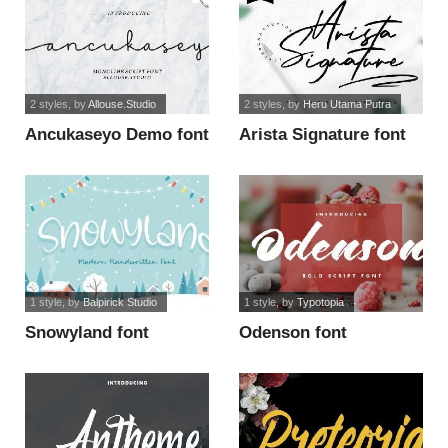
2 styles
, by
Allouse.Studio
2 styles
, by
Heru Utama Putra
Ancukaseyo Demo font
Arista Signature font
1 style
, by
Balpirick Studio
1 style
, by
Typotopia
Snowyland font
Odenson font