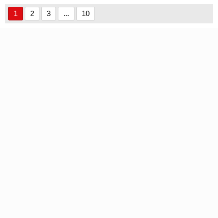
Demo font
Handwritten font
1
2
3
...
10