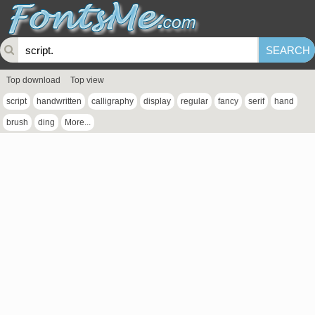
Top download
Top view
script
handwritten
calligraphy
display
regular
fancy
serif
hand
brush
ding
More...