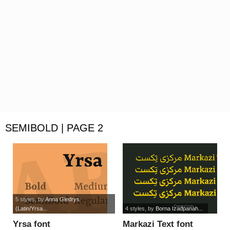
SEMIBOLD | PAGE 2
5 styles
, by
Anna Giedrys
(Latin/Yrsa...
4 styles
, by
Borna Izadpanah...
Yrsa font
Markazi Text font