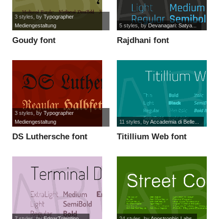
3 styles
, by
Typographer
Mediengestaltung
5 styles
, by
Devanagari: Satya...
Goudy font
Rajdhani font
3 styles
, by
Typographer
Mediengestaltung
11 styles
, by
Accademia di Belle...
DS Luthersche font
Titillium Web font
7 styles
, by
EdgarTolentino,...
24 styles
, by
Apostrophic Labs