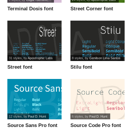
Terminal Dosis font
Street Corner font
31 styles
, by
Apostrophic Labs
8 styles
, by
Genilson Lima Santos
Street font
Stilu font
12 styles
, by
Paul D. Hunt
6 styles
, by
Paul D. Hunt
Source Sans Pro font
Source Code Pro font