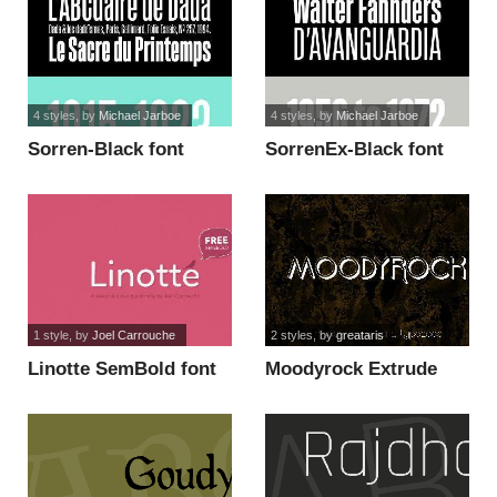
4 styles
, by
Michael Jarboe
4 styles
, by
Michael Jarboe
Sorren-Black font
SorrenEx-Black font
1 style
, by
Joel Carrouche
2 styles
, by
greataris
Linotte SemBold font
Moodyrock Extrude
SemiBold Font font