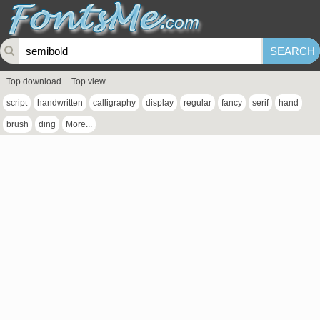
Top download
Top view
script
handwritten
calligraphy
display
regular
fancy
serif
hand
brush
ding
More...