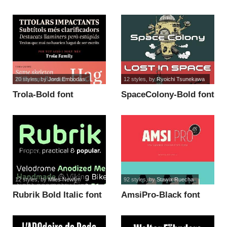
20 styles
, by
Jordi Embodas
12 styles
, by
Ryoichi Tsunekawa
Trola-Bold font
SpaceColony-Bold font
12 styles
, by
Miles Newlyn
92 styles
, by
Stawix Ruecha
Rubrik Bold Italic font
AmsiPro-Black font