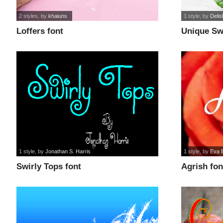
2 styles
, by
khaiuns
1 style
, by
Deli
Loffers font
Unique Swi
1 style
, by
Jonathan S. Harris
1 style
, by
Eva 
Swirly Tops font
Agrish fon