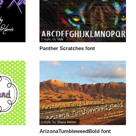
1 style
, by
Vidk
Panther Scratches font
1 style
, by
Shara Weber
ArizonaTumbleweedBold font