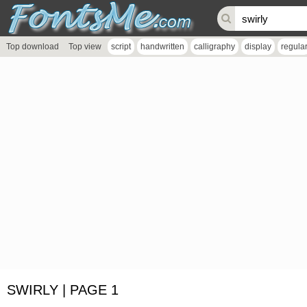
Top download
Top view
script
handwritten
calligraphy
display
regula
SWIRLY | PAGE 1