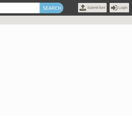
Submit font
Login