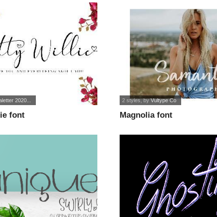
letter 2020...
2 styles
, by
Vultype Co
ie font
Magnolia font