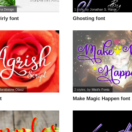
sha Design
1 style
, by
Jonathan S. Harris
rly font
Ghosting font
Barabasne Olasz
2 styles
, by
Misti's Fonts
t
Make Magic Happen font