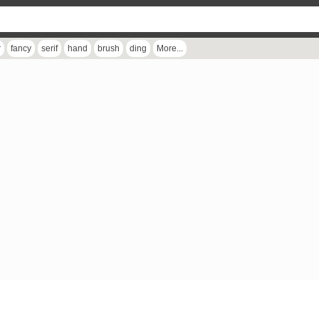
r
fancy
serif
hand
brush
ding
More...