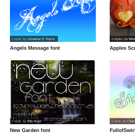
1 style
, by
Jonathan S. Harris
2 styles
, by
Mist
Angels Message font
Apples Sc
1 style
, by
Billy Argel
1 style
, by
Chiar
New Garden font
FullofSwir