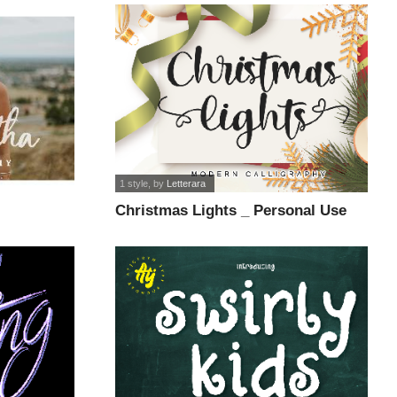
1 style
, by
Letterara
Christmas Lights _ Personal Use
font