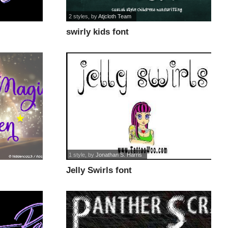
2 styles
, by
Atjcloth Team
swirly kids font
1 style
, by
Jonathan S. Harris
Jelly Swirls font