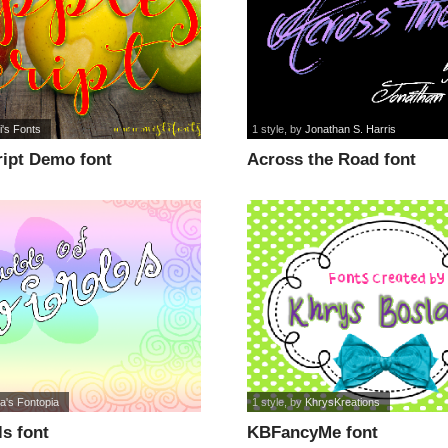
i's Fonts
1 style
, by
Jonathan S. Harris
ript Demo font
Across the Road font
a's Fontopia
1 style
, by
KhrysKreations
ls font
KBFancyMe font