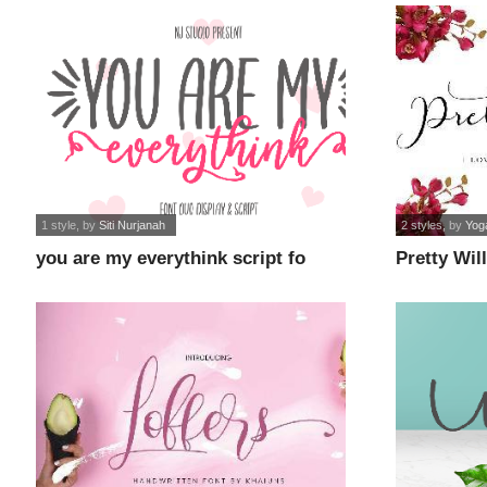
1 style
, by
Siti Nurjanah
2 styles
, by
Yoga
you are my everythink script fo
Pretty Will
font