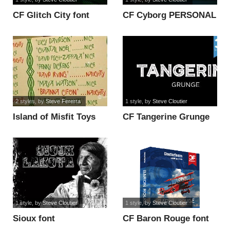
CF Glitch City font
CF Cyborg PERSONAL
USE font
2 styles
, by
Steve Fererra
1 style
, by
Steve Cloutier
Island of Misfit Toys
CF Tangerine Grunge
Font font
Regular Font font
1 style
, by
Steve Cloutier
1 style
, by
Steve Cloutier
Sioux font
CF Baron Rouge font