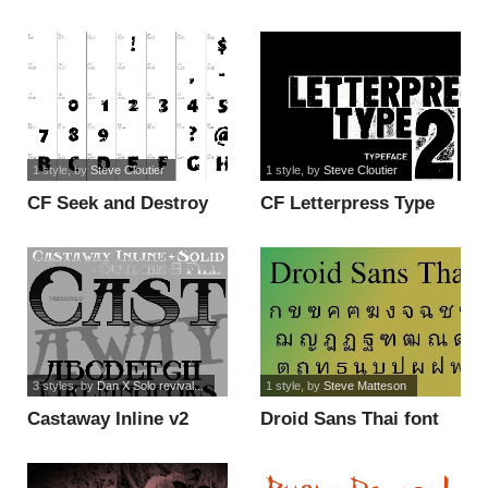
1 style
, by
Steve Cloutier
1 style
, by
Steve Cloutier
CF Seek and Destroy
CF Letterpress Type
PERSO font
Two PERSO font
3 styles
, by
Dan X Solo revival...
1 style
, by
Steve Matteson
Castaway Inline v2
Droid Sans Thai font
font