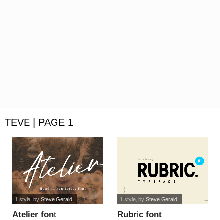
TEVE | PAGE 1
1 style
, by
Steve Gerald
1 style
, by
Steve Gerald
Atelier font
Rubric font