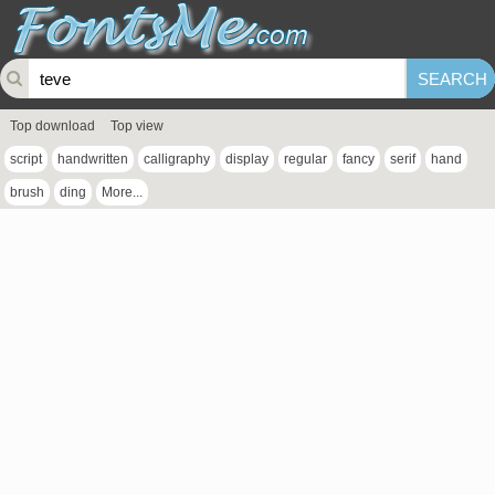
Top download
Top view
script
handwritten
calligraphy
display
regular
fancy
serif
hand
brush
ding
More...