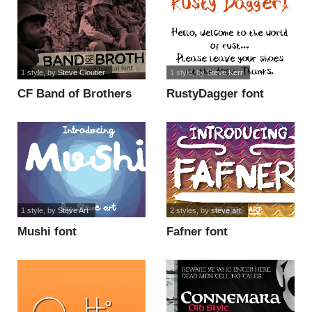
1 style
, by
Steve Cloutier
1 style
, by
Steve Kerr
CF Band of Brothers
RustyDagger font
PERSONAL font
1 style
, by
Steve Art
2 styles
, by
steve art
Mushi font
Fafner font