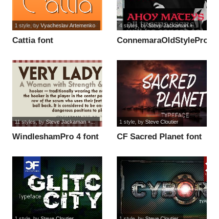
1 style
, by
Vyacheslav Artemenko
4 styles
, by
Steve Jackaman +...
Cattia font
ConnemaraOldStylePro-
Bold font
11 styles
, by
Steve Jackaman +...
1 style
, by
Steve Cloutier
WindleshamPro 4 font
CF Sacred Planet font
1 style
, by
Steve Cloutier
1 style
, by
Steve Cloutier