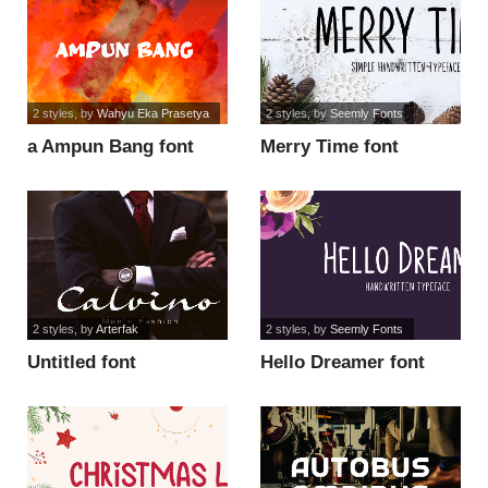
2 styles
, by
Wahyu Eka Prasetya
2 styles
, by
Seemly Fonts
a Ampun Bang font
Merry Time font
2 styles
, by
Arterfak
2 styles
, by
Seemly Fonts
Untitled font
Hello Dreamer font