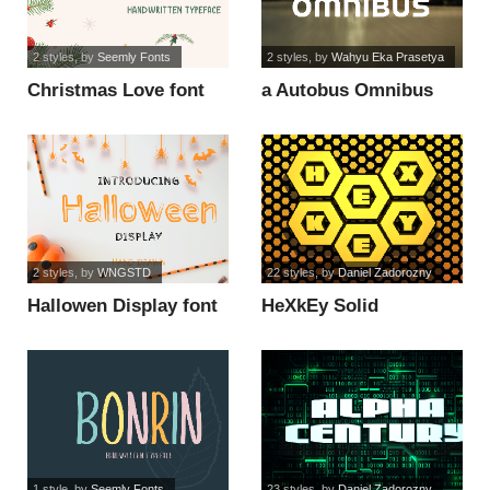
2 styles
, by
Seemly Fonts
2 styles
, by
Wahyu Eka Prasetya
Christmas Love font
a Autobus Omnibus
font
2 styles
, by
WNGSTD
22 styles
, by
Daniel Zadorozny
Hallowen Display font
HeXkEy Solid
Expanded Italic font
1 style
, by
Seemly Fonts
23 styles
, by
Daniel Zadorozny