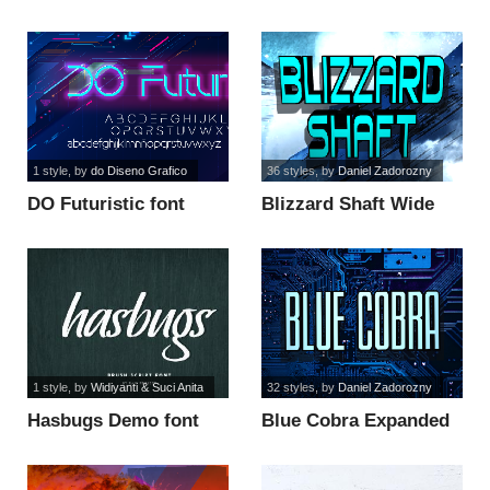
1 style
, by
do Diseno Grafico
36 styles
, by
Daniel Zadorozny
DO Futuristic font
Blizzard Shaft Wide
font
1 style
, by
Widiyanti & Suci Anita
32 styles
, by
Daniel Zadorozny
Hasbugs Demo font
Blue Cobra Expanded
Semi-Ital font