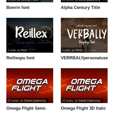
Bonrin font
Alpha Century Title
font
1 style
, by
Rozi
1 style
, by
ROZI
Reillexpu font
VERRBALYpersonaluse
font
22 styles
, by
Daniel Zadorozny
22 styles
, by
Daniel Zadorozny
Omega Flight Semi-
Omega Flight 3D Italic