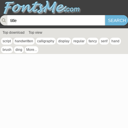
Top download
Top view
script
handwritten
calligraphy
display
regular
fancy
serif
hand
brush
ding
More...