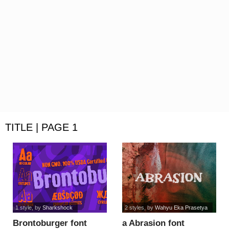
TITLE | PAGE 1
1 style
, by
Sharkshock
2 styles
, by
Wahyu Eka Prasetya
Brontoburger font
a Abrasion font