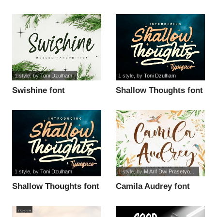
1 style
, by
Toni Dzulham
1 style
, by
Toni Dzulham
Swishine font
Shallow Thoughts font
1 style
, by
Toni Dzulham
1 style
, by
M Arif Dwi Prasetyo...
Shallow Thoughts font
Camila Audrey font