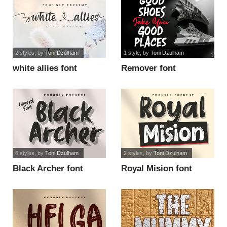
2 styles
, by
Toni Dzulham
1 style
, by
Toni Dzulham
white allies font
Remover font
6 styles
, by
Toni Dzulham
2 styles
, by
Toni Dzulham
Black Archer font
Royal Mision font