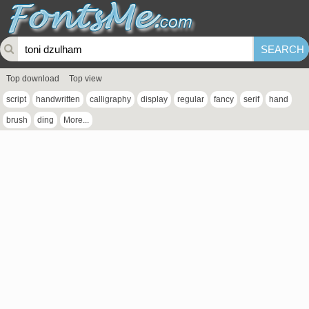
Top download
Top view
script
handwritten
calligraphy
display
regular
fancy
serif
hand
brush
ding
More...