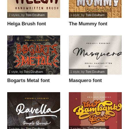
2 styles
, by
Toni Dzulham
1 style
, by
Toni Dzulham
Helga Brush font
The Mummy font
1 style
, by
Toni Dzulham
1 style
, by
Toni Dzulham
Bogarts Metal font
Masquero font
2 styles
, by
Toni Dzulham
2 styles
, by
Toni Dzulham