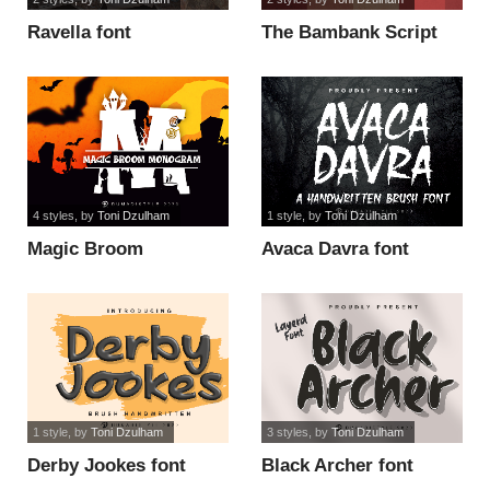
Ravella font
The Bambank Script
font
4 styles
, by
Toni Dzulham
1 style
, by
Toni Dzulham
Magic Broom
Avaca Davra font
Monogram font
1 style
, by
Toni Dzulham
3 styles
, by
Toni Dzulham
Derby Jookes font
Black Archer font