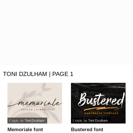
TONI DZULHAM | PAGE 1
1 style
, by
Toni Dzulham
1 style
, by
Toni Dzulham
Memoriale font
Bustered font