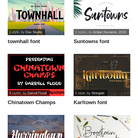
1 style
, by
Dav Studio
2 styles
, by
Ardian Nuvianto. 2019
townhall font
Suntowns font
4 styles
, by
Darrell Flood
1 style
, by
Stringlab
Chinatown Champs
Karltown font
horror font