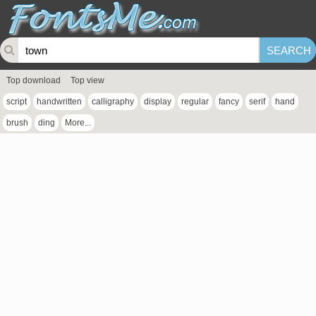
Top download
Top view
script
handwritten
calligraphy
display
regular
fancy
serif
hand
brush
ding
More...