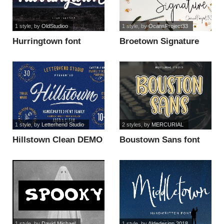
1 style
, by
OldStudioo
1 style
, by
OcansProject33
Hurringtown font
Broetown Signature
font
1 style
, by
Letterhend Studio
2 styles
, by
MERCURIAL
Hillstown Clean DEMO
Boustown Sans font
font
1 style
, by
David Michael
1 style
, by
Aldedesign 2018