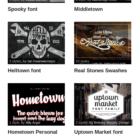
Spooky font
Middletown
One_Regular font
2 styles
, by
Ian Irwanwismoyo
10 styles
Helltown font
Real Stones Swashes
font
1 style
, by
Billy Argel
2 styles
, by
Brittney Murphy Design
Hometown Personal
Uptown Market font