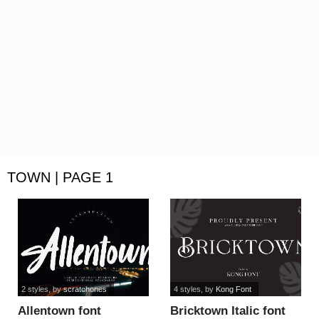
TOWN | PAGE 1
2 styles
, by
scratchones
4 styles
, by
Kong Font
Allentown font
Bricktown Italic font