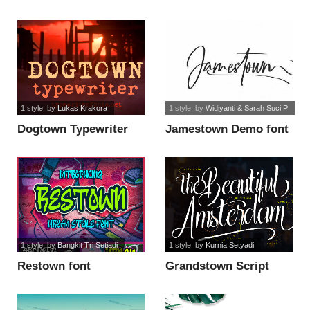
1 style
, by
Lukas Krakora
1 style
, by
Widiyanti & Sarah Suci P
Dogtown Typewriter
Jamestown Demo font
font
1 style
, by
Bangkit Tri Setiadi
1 style
, by
Kurnia Setyadi
Restown font
Grandstown Script
font