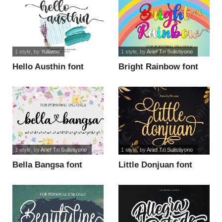
1 style
, by
Yuliatno
1 style
, by
Arief Tri Sulistiyono
Hello Austhin font
Bright Rainbow font
1 style
, by
Arief Tri Sulistiyono
1 style
, by
Arief Tri Sulistiyono
Bella Bangsa font
Little Donjuan font