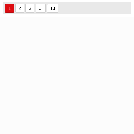
Font font
1
2
3
...
13