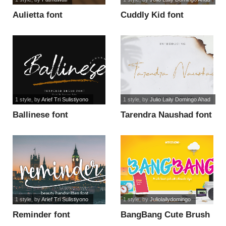
Aulietta font
Cuddly Kid font
1 style
, by
Arief Tri Sulistiyono
1 style
, by
Julio Laily Domingo Ahad
Ballinese font
Tarendra Naushad font
1 style
, by
Arief Tri Sulistiyono
1 style
, by
Juliolailydomingo
Reminder font
BangBang Cute Brush