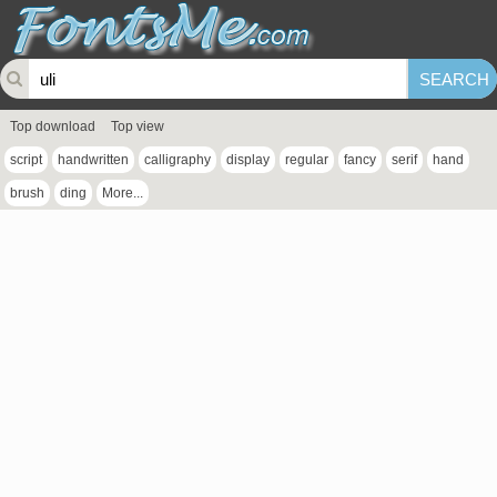
Top download
Top view
script
handwritten
calligraphy
display
regular
fancy
serif
hand
brush
ding
More...