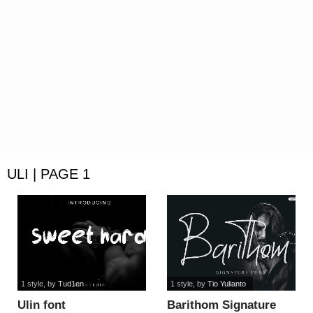
ULI | PAGE 1
1 style
, by
Tud1en
1 style
, by
Tio Yulianto
Ulin font
Barithom Signature