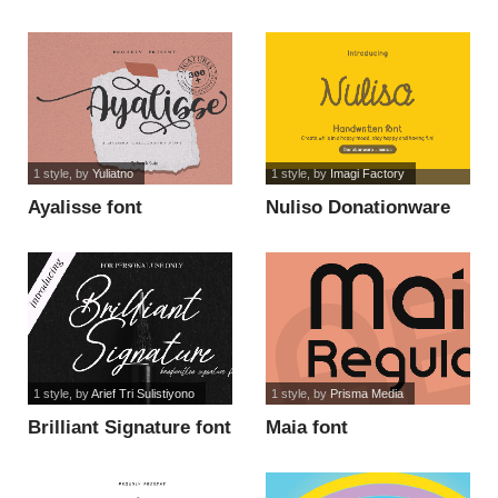
font
1 style
, by
Yuliatno
1 style
, by
Imagi Factory
Ayalisse font
Nuliso Donationware
font
1 style
, by
Arief Tri Sulistiyono
1 style
, by
Prisma Media
Brilliant Signature font
Maia font