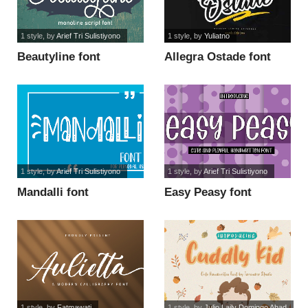
1 style
, by
Arief Tri Sulistiyono
1 style
, by
Yuliatno
Beautyline font
Allegra Ostade font
1 style
, by
Arief Tri Sulistiyono
1 style
, by
Arief Tri Sulistiyono
Mandalli font
Easy Peasy font
1 style
, by
Fatmawati
1 style
, by
Julio Laily Domingo Ahad