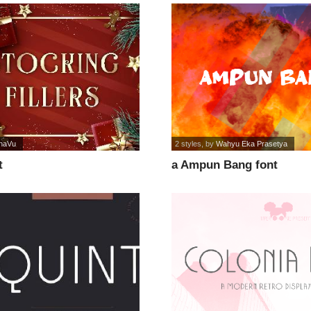
naVu
2 styles
, by
Wahyu Eka Prasetya
t
a Ampun Bang font