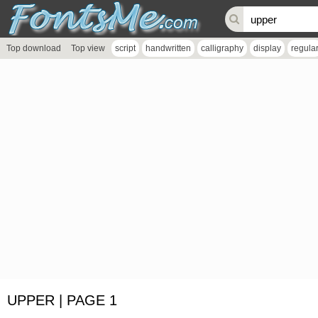
Top download
Top view
script
handwritten
calligraphy
display
regula
UPPER | PAGE 1