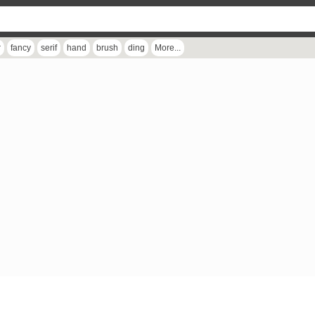
r
fancy
serif
hand
brush
ding
More...