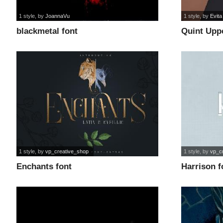
1 style
, by
JoannaVu
1 style
, by
Evita
blackmetal font
Quint Upp
1 style
, by
vp_creative_shop
1 style
, by
vp_c
Enchants font
Harrison f