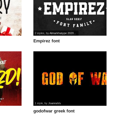
2 styles
, by
Almarkhatype 2020...
Empirez font
1 style
, by
JoannaVu
godofwar greek font