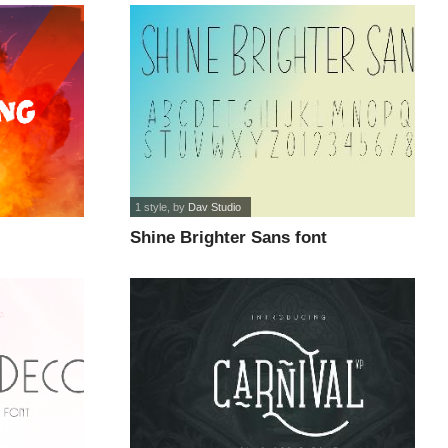
1 style
, by
Dav Studio
Shine Brighter Sans font