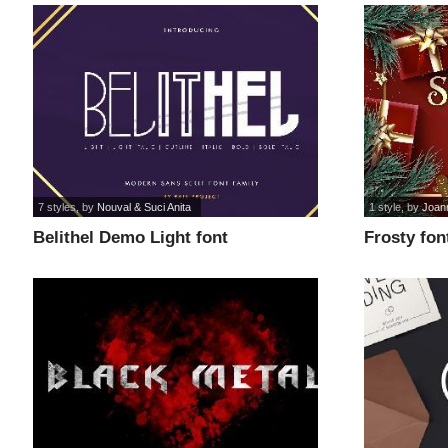
7 styles
, by
Nouval & Suci Anita
1 style
, by
Joan
Belithel Demo Light font
Frosty fon