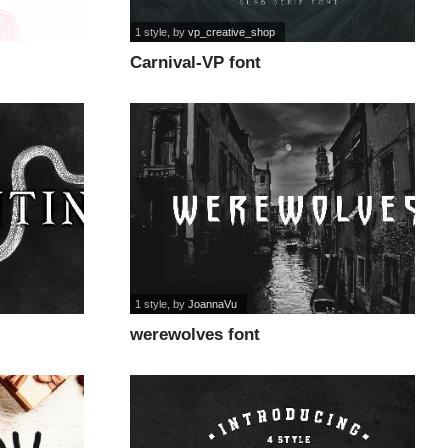
1 style
, by
vp_creative_shop
Carnival-VP font
1 style
, by
JoannaVu
werewolves font