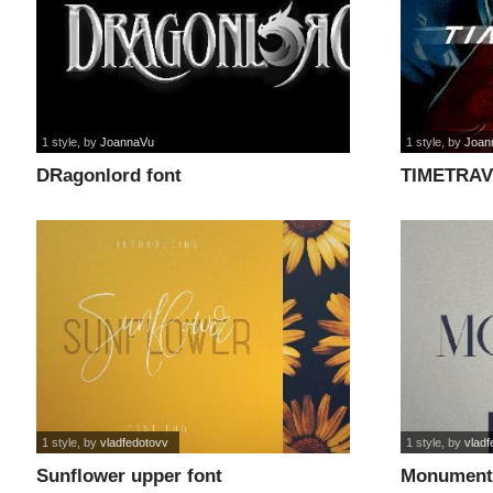
1 style
, by
JoannaVu
1 style
, by
Joan
DRagonlord font
TIMETRAV
1 style
, by
vladfedotovv
1 style
, by
vladf
Sunflower upper font
Monument 