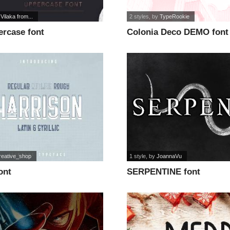
 Vilaka from...
2 styles
, by
TypeRookie
ercase font
Colonia Deco DEMO font
reative_shop
1 style
, by
JoannaVu
ont
SERPENTINE font