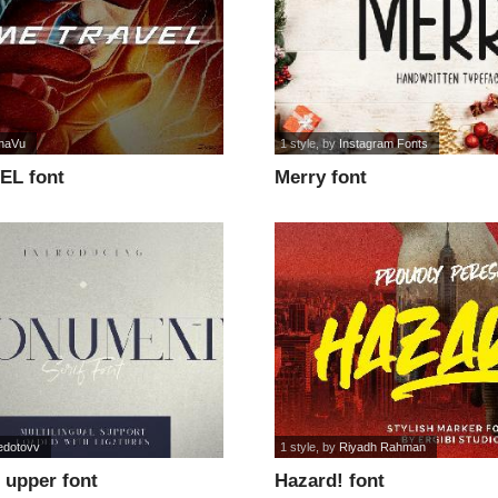
naVu
1 style
, by
Instagram Fonts
EL font
Merry font
edotovv
1 style
, by
Riyadh Rahman
upper font
Hazard! font