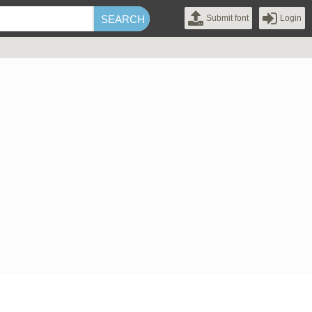
Submit font
Login