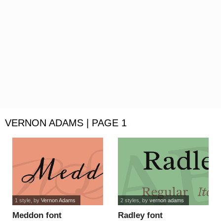
VERNON ADAMS | PAGE 1
1 style
, by
Vernon Adams
2 styles
, by
vernon adams
Meddon font
Radley font