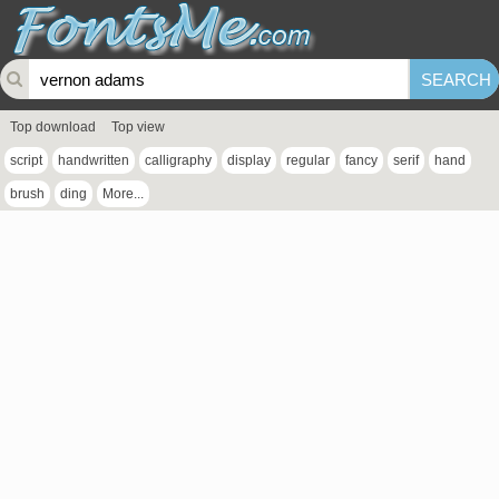
Top download
Top view
script
handwritten
calligraphy
display
regular
fancy
serif
hand
brush
ding
More...