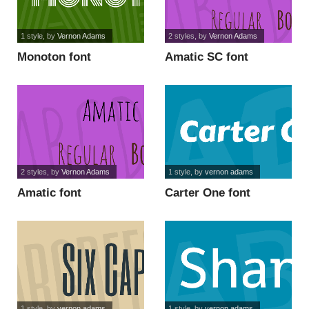
1 style
, by
Vernon Adams
2 styles
, by
Vernon Adams
Monoton font
Amatic SC font
2 styles
, by
Vernon Adams
1 style
, by
vernon adams
Amatic font
Carter One font
1 style
, by
vernon adams
1 style
, by
vernon adams