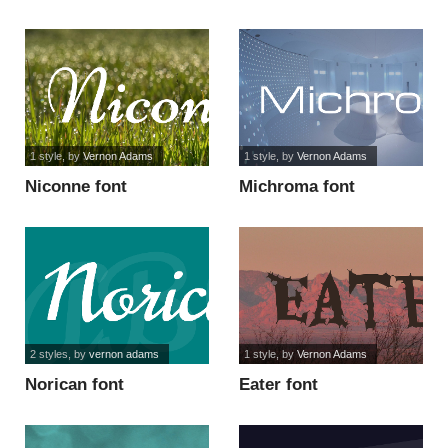
1 style
, by
Vernon Adams
1 style
, by
Vernon Adams
Niconne font
Michroma font
2 styles
, by
vernon adams
1 style
, by
Vernon Adams
Norican font
Eater font