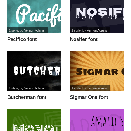
1 style
, by
Vernon Adams
1 style
, by
Vernon Adams
Pacifico font
Nosifer font
1 style
, by
Vernon Adams
1 style
, by
vernon adams
Butcherman font
Sigmar One font