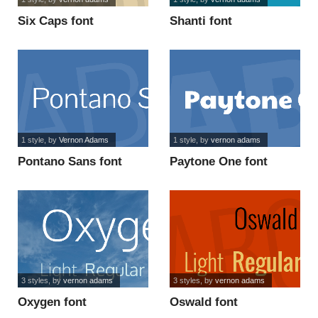
Six Caps font
Shanti font
1 style
, by
Vernon Adams
1 style
, by
vernon adams
Pontano Sans font
Paytone One font
3 styles
, by
vernon adams
3 styles
, by
vernon adams
Oxygen font
Oswald font