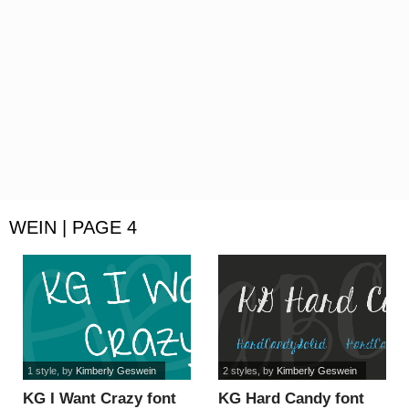
WEIN | PAGE 4
1 style
, by
Kimberly Geswein
2 styles
, by
Kimberly Geswein
KG I Want Crazy font
KG Hard Candy font