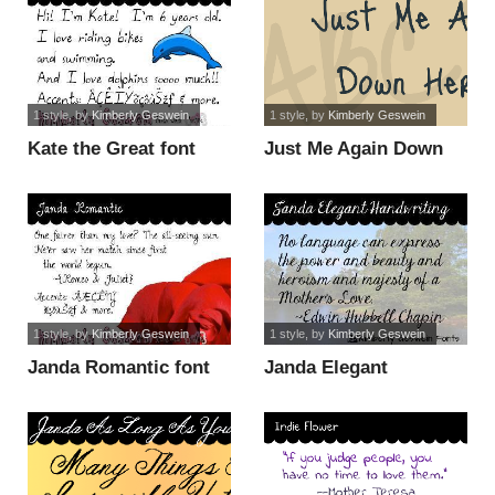
1 style
, by
Kimberly Geswein
1 style
, by
Kimberly Geswein
Kate the Great font
Just Me Again Down
Here font
1 style
, by
Kimberly Geswein
1 style
, by
Kimberly Geswein
Janda Romantic font
Janda Elegant
Handwriting font