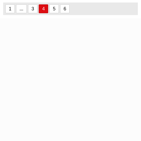
font
Wants font
1
...
3
4
5
6