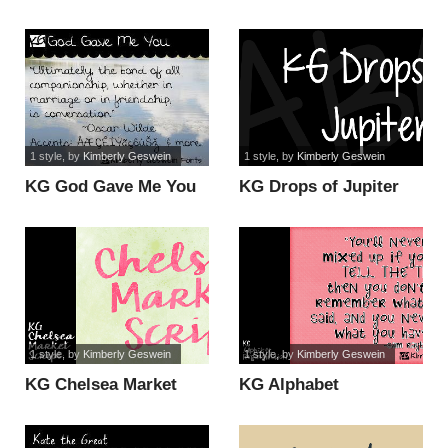
1 style
, by
Kimberly Geswein
1 style
, by
Kimberly Geswein
KG God Gave Me You
KG Drops of Jupiter
font
font
1 style
, by
Kimberly Geswein
1 style
, by
Kimberly Geswein
KG Chelsea Market
KG Alphabet
Script font
Regurgitation font