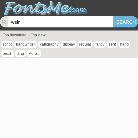
Top download
Top view
script
handwritten
calligraphy
display
regular
fancy
serif
hand
brush
ding
More...