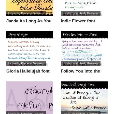
1 style
, by
Kimberly Geswein
1 style
, by
Kimberly Geswein
Janda As Long As You
Indie Flower font
Love Me font
1 style
, by
Kimberly Geswein
1 style
, by
Kimberly Geswein
Gloria Hallelujah font
Follow You Into the
World font
1 style
, by
Kimberly Geswein
1 style
, by
Kimberly Geswein