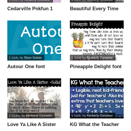
Cedarville Pnkfun 1
Beautiful Every Time
Print font
font
1 style
, by
Eben Sorkin
1 style
, by
Kimberly Geswein
Autour One font
Pineapple Delight font
2 styles
, by
Kimberly Geswein
1 style
, by
Kimberly Geswein
Love Ya Like A Sister
KG What the Teacher