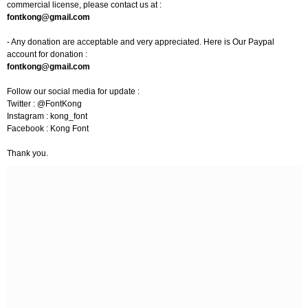
commercial license, please contact us at :
fontkong@gmail.com
- Any donation are acceptable and very appreciated. Here is Our Paypal
account for donation :
fontkong@gmail.com
Follow our social media for update :
Twitter : @FontKong
Instagram : kong_font
Facebook : Kong Font
Thank you.