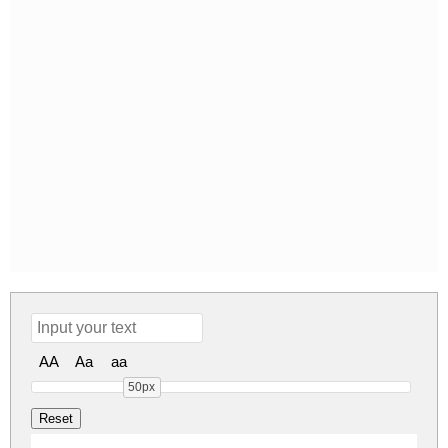
AA
Aa
aa
50px