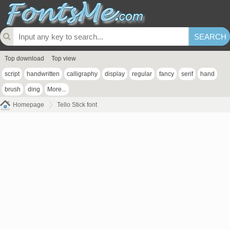
Top download
Top view
script
handwritten
calligraphy
display
regular
fancy
serif
hand
brush
ding
More...
Homepage
Tello Stick font