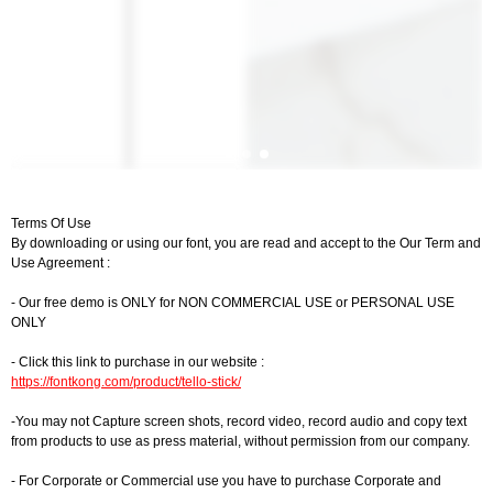
Terms Of Use
By downloading or using our font, you are read and accept to the Our Term and
Use Agreement :
- Our free demo is ONLY for NON COMMERCIAL USE or PERSONAL USE
ONLY
- Click this link to purchase in our website :
https://fontkong.com/product/tello-stick/
-You may not Capture screen shots, record video, record audio and copy text
from products to use as press material, without permission from our company.
- For Corporate or Commercial use you have to purchase Corporate and