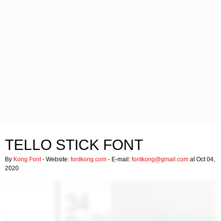
TELLO STICK FONT
By
Kong Font
- Website:
fontkong.com
- E-mail:
fontkong@gmail.com
at Oct 04,
2020