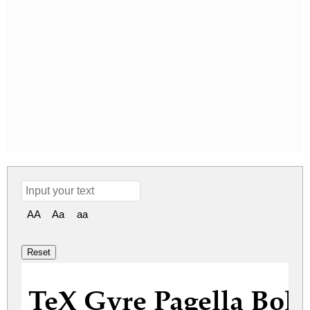
AA
Aa
aa
TeX Gyre Pagella Bold