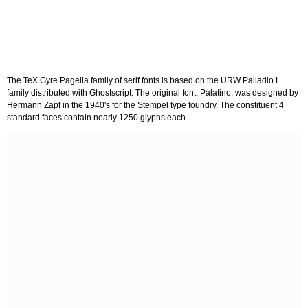
The TeX Gyre Pagella family of serif fonts is based on the URW Palladio L
family distributed with Ghostscript. The original font, Palatino, was designed by
Hermann Zapf in the 1940's for the Stempel type foundry. The constituent 4
standard faces contain nearly 1250 glyphs each