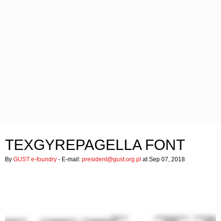
TEXGYREPAGELLA FONT
By
GUST e-foundry
- E-mail:
president@gust.org.pl
at Sep 07, 2018