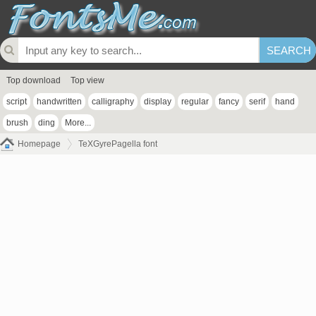
Top download
Top view
script
handwritten
calligraphy
display
regular
fancy
serif
hand
brush
ding
More...
Homepage
TeXGyrePagella font