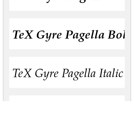
TeX Gyre Pagella Bold 
TeX Gyre Pagella Italic
TeX Gyre Pagella Regu