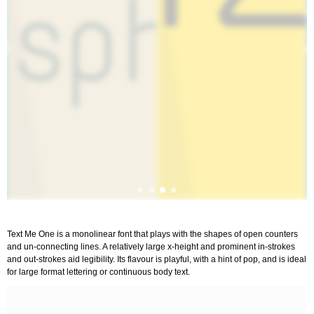
Text Me One is a monolinear font that plays with the shapes of open counters
and un-connecting lines. A relatively large x-height and prominent in-strokes
and out-strokes aid legibility. Its flavour is playful, with a hint of pop, and is ideal
for large format lettering or continuous body text.