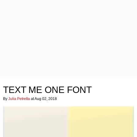
TEXT ME ONE FONT
By
Julia Petretta
at Aug 02, 2018