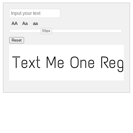
AA
Aa
aa
55px
Text Me One Regu
text-me-one.zip
(0.02Mb)
Share
Share
Share
Archive: 1 file(s)
text-me-one.regular.ttf
36.5 Kb