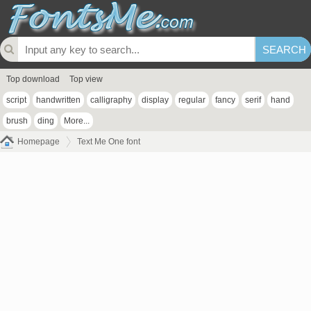
Top download
Top view
script
handwritten
calligraphy
display
regular
fancy
serif
hand
brush
ding
More...
Homepage
Text Me One font