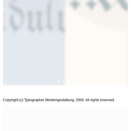
Copyright (c) Typographer Mediengestaltung, 2000. All rights reserved.