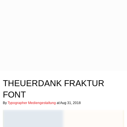
THEUERDANK FRAKTUR
FONT
By
Typographer Mediengestaltung
at Aug 31, 2018