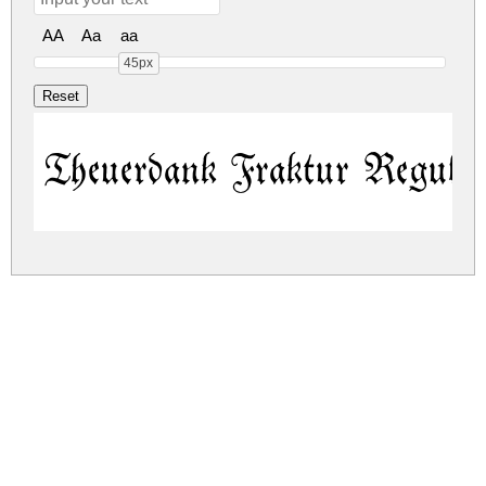
AA
Aa
aa
45px
Theuerdank Fraktur Regula
theuerdank-fraktur.zip
(0.04Mb)
Share
Share
Share
Archive: 1 file(s)
theuerdank-fraktur.regular.ttf
82.1 Kb
DOWNLOAD FREE FOR PERSONAL