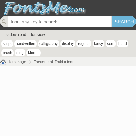
Top download
Top view
script
handwritten
calligraphy
display
regular
fancy
serif
hand
brush
ding
More...
Homepage
Theuerdank Fraktur font