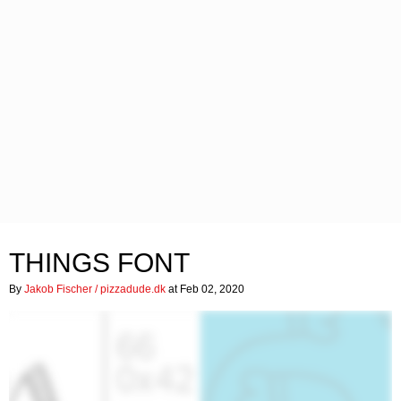
THINGS FONT
By
Jakob Fischer / pizzadude.dk
at Feb 02, 2020