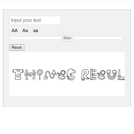
AA
Aa
aa
80px
Things Regul
things.zip
(0.02Mb)
Share
Share
Share