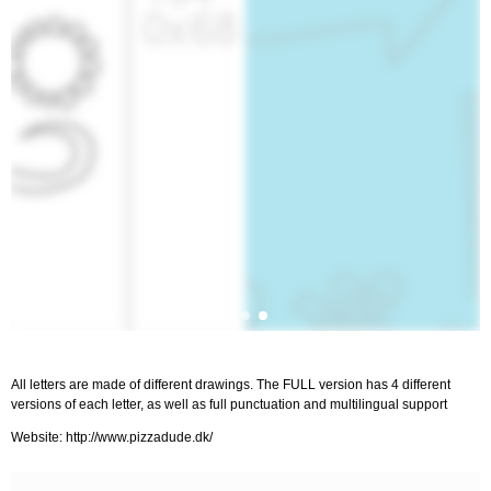
All letters are made of different drawings. The FULL version has 4 different
versions of each letter, as well as full punctuation and multilingual support
Website: http://www.pizzadude.dk/