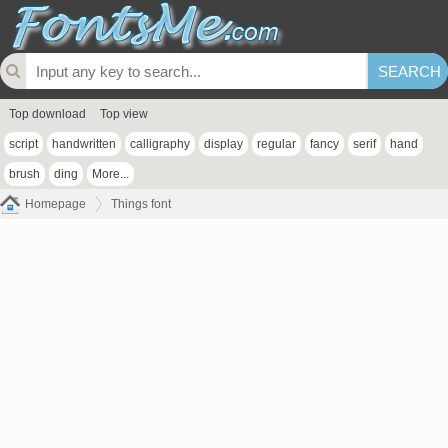
Top download
Top view
script
handwritten
calligraphy
display
regular
fancy
serif
hand
brush
ding
More...
Homepage
Things font