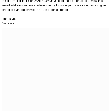
BYTHEBUTTERFLY@GMAIL.COM
(Javascript must be enabled to view this
email address) You may redistribute my fonts on your site as long as you give
credit to bythebutterfly.com as the original creator.
Thank you,
Vanessa