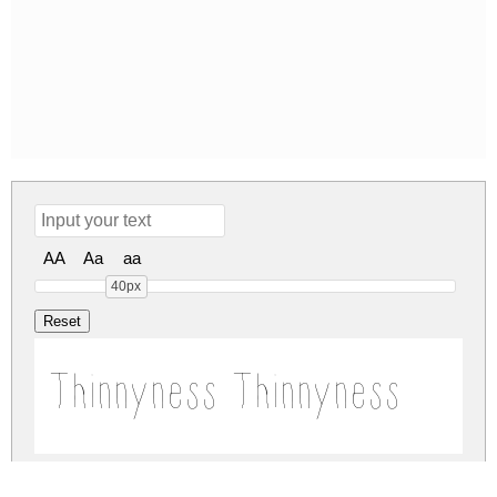
AA
Aa
aa
40px
Thinnyness Thinnyness