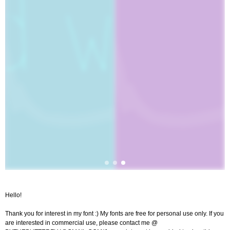
Hello!
Thank you for interest in my font :) My fonts are free for personal use only. If you
are interested in commercial use, please contact me @