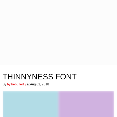
THINNYNESS FONT
By
bythebutterfly
at Aug 02, 2018