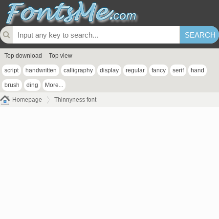
Top download
Top view
script
handwritten
calligraphy
display
regular
fancy
serif
hand
brush
ding
More...
Homepage
Thinnyness font