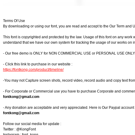
Terms Of Use
By downloading or using our font, you are read and accept to the Our Term and 
This font is copyrighted and protected by the law. Usage of this font on any work w
understand that we have our own system for tracking the usage of our works on in
- Our free demo is ONLY for NON COMMERCIAL USE or PERSONAL USE ONLY
- Click this link to purchase in our website :
https://fontkong.com/product/timeline/
-You may not Capture screen shots, record video, record audio and copy text fro
- For Corporate or Commercial use you have to purchase Corporate and commercia
fontkong@gmail.com
- Any donation are acceptable and very appreciated. Here is Our Paypal account f
fontkong@gmail.com
Follow our social media for update :
Twitter : @KongFont
Instagram : font_kong