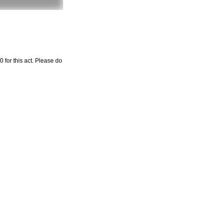
 for this act. Please do