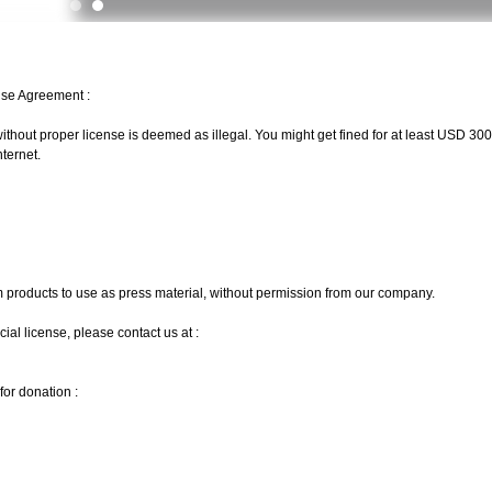
Use Agreement :
ithout proper license is deemed as illegal. You might get fined for at least USD 3000
ternet.
m products to use as press material, without permission from our company.
l license, please contact us at :
or donation :