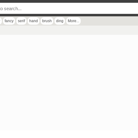
r
fancy
serif
hand
brush
ding
More...