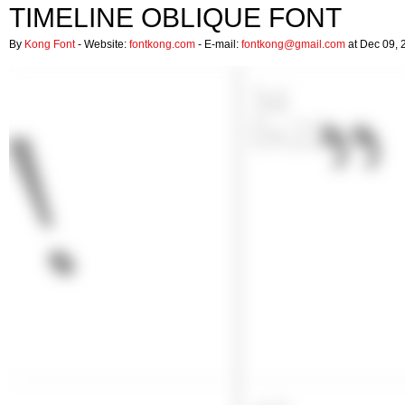
TIMELINE OBLIQUE FONT
By
Kong Font
- Website:
fontkong.com
- E-mail:
fontkong@gmail.com
at Dec 09, 