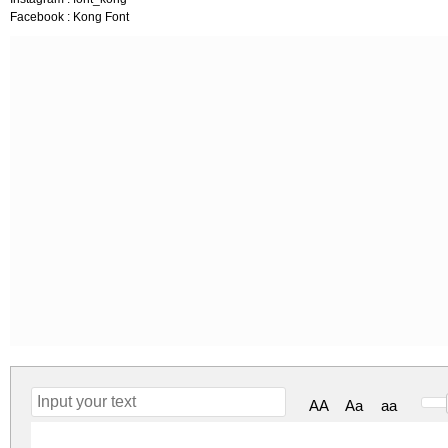
Facebook : Kong Font
AA
Aa
aa