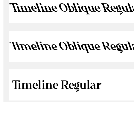
Timeline Oblique Regul
Timeline Oblique Regul
Timeline Regular
Timeline Regular