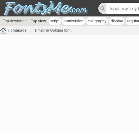
Top download
Top view
script
handwritten
calligraphy
display
regula
Homepage
Timeline Oblique font