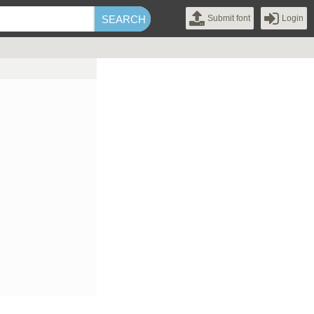
Submit font
Login