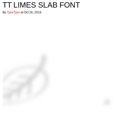
TT LIMES SLAB FONT
By
TypeType
at Oct 26, 2018