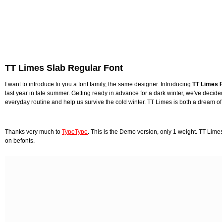
TT Limes Slab Regular Font
I want to introduce to you a font family, the same designer. Introducing
TT Limes F
last year in late summer. Getting ready in advance for a dark winter, we've decid
everyday routine and help us survive the cold winter. TT Limes is both a dream of 
Thanks very much to
TypeType
. This is the Demo version, only 1 weight. TT Lime
on befonts.