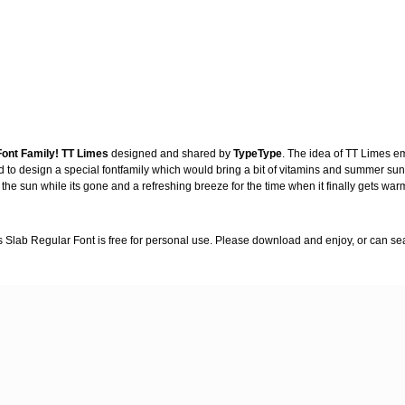
ont Family!
TT Limes
designed and shared by
TypeType
. The idea of TT Limes e
ed to design a special fontfamily which would bring a bit of vitamins and summer sun
the sun while its gone and a refreshing breeze for the time when it finally gets war
s Slab Regular Font is free for personal use. Please download and enjoy, or can se