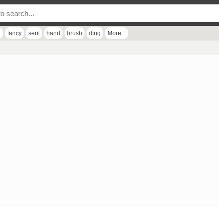
r
fancy
serif
hand
brush
ding
More...