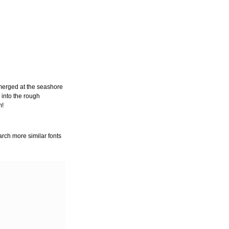
merged at the seashore
 into the rough
m!
arch more similar fonts