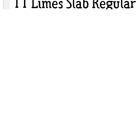
TT Limes Slab Regular
tt-limes-slab.zip
(0.15Mb)
Archive: 2 file(s)
TypeType - TTLimesSlab-Regular.otf
TypeType - TT Limes Slab Regular.ttf
DOWNLOAD FREE FOR PERSONAL USE
FULL VERSION