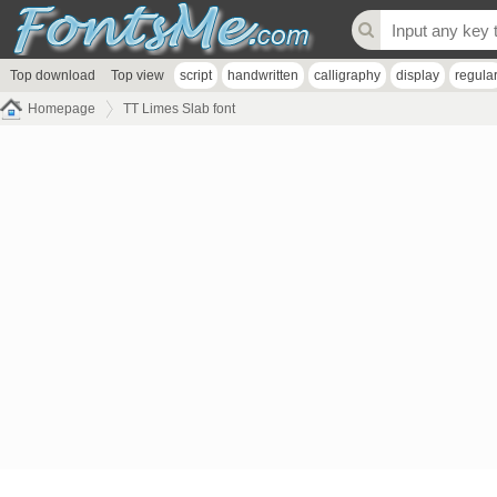
Top download
Top view
script
handwritten
calligraphy
display
regula
Homepage
TT Limes Slab font