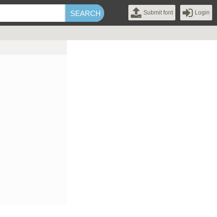
Submit font
Login