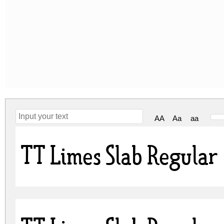
AA
Aa
aa
TT Limes Slab Regular