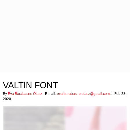
VALTIN FONT
By
Eva Barabasne Olasz
- E-mail:
eva.barabasne.olasz@gmail.com
at Feb 28,
2020