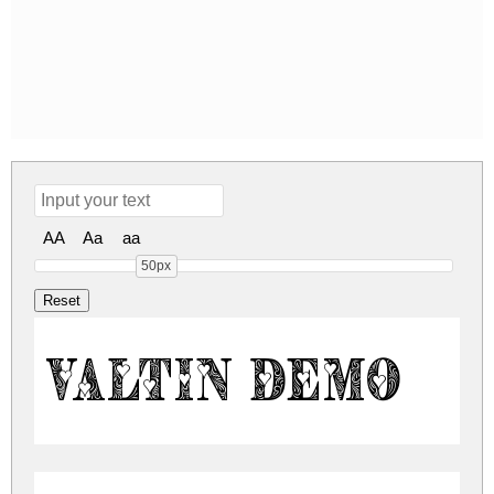
AA
Aa
aa
50px
Valtin Demo