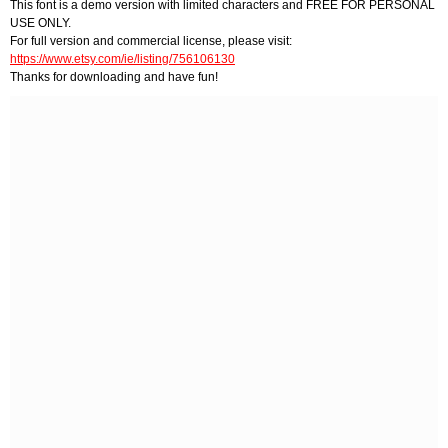
This font is a demo version with limited characters and FREE FOR PERSONAL
USE ONLY.
For full version and commercial license, please visit:
https://www.etsy.com/ie/listing/756106130
Thanks for downloading and have fun!