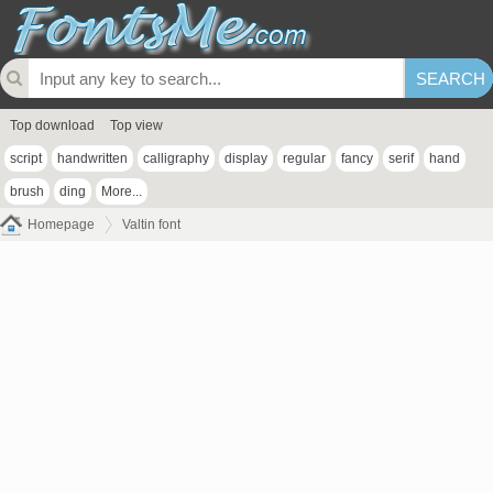
Top download
Top view
script
handwritten
calligraphy
display
regular
fancy
serif
hand
brush
ding
More...
Homepage
Valtin font