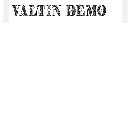
Valtin Demo
valtin.zip
(0.1Mb)
Share
Share
Share
Archive: 2 file(s)
ValtinDemo-lgxBy.otf
95.0 Kb
ValtinDemo-nRAYP.ttf
67.1 Kb
DOWNLOAD FREE FOR PERSONAL
USE ONLY
DONATE
CONTACT