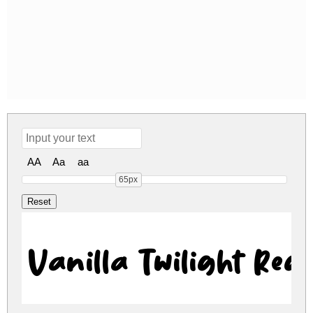
AA
Aa
aa
65px
Vanilla Twilight Reg