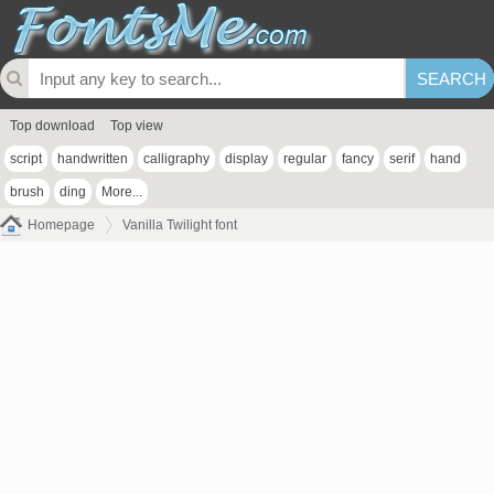
Top download
Top view
script
handwritten
calligraphy
display
regular
fancy
serif
hand
brush
ding
More...
Homepage
Vanilla Twilight font