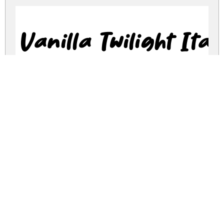
Vanilla Twilight Ital
vanilla-twilight.zip
(0.05Mb)
Share
Share
Share
Archive: 2 file(s)
vanilla-twilight.regular.ttf
40.7 Kb
vanilla-twilight.italic.ttf
39.5 Kb
DOWNLOAD FREE FOR PERSONAL
USE ONLY
DONATE