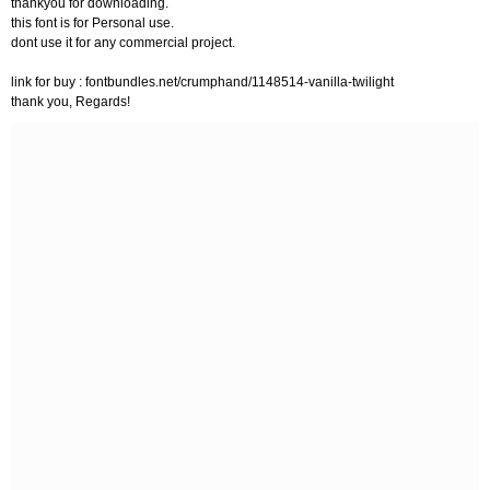
thankyou for downloading.
this font is for Personal use.
dont use it for any commercial project.
link for buy : fontbundles.net/crumphand/1148514-vanilla-twilight
thank you, Regards!