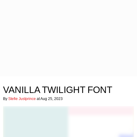
VANILLA TWILIGHT FONT
By
Stefie Justprince
at Aug 25, 2023