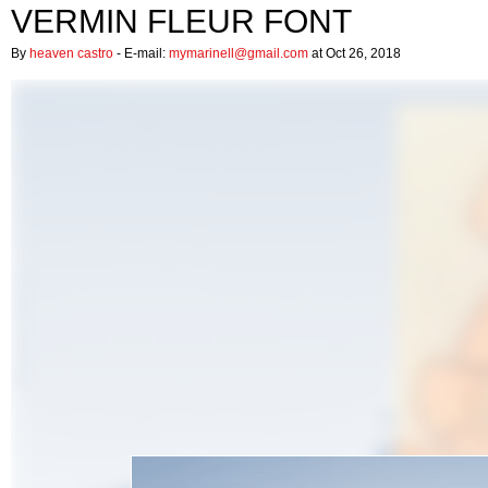
VERMIN FLEUR FONT
By
heaven castro
- E-mail:
mymarinell@gmail.com
at Oct 26, 2018