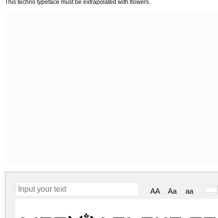
This techno typeface must be extrapolated with flowers.
AA
Aa
aa