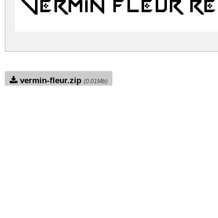
Vermin Fleur R
vermin-fleur.zip
(0.01Mb)
Archive: 1 file(s)
VerminFleur.ttf
1
DOWNLOAD FREE FOR PERSONAL USE
DONATE
CONTACT