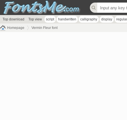
Top download
Top view
script
handwritten
calligraphy
display
regula
Homepage
Vermin Fleur font