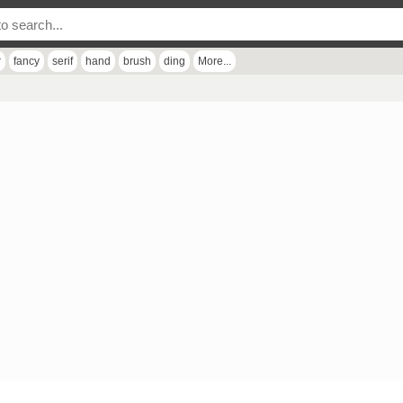
r
fancy
serif
hand
brush
ding
More...