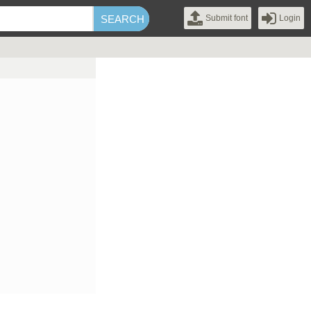
Submit font
Login