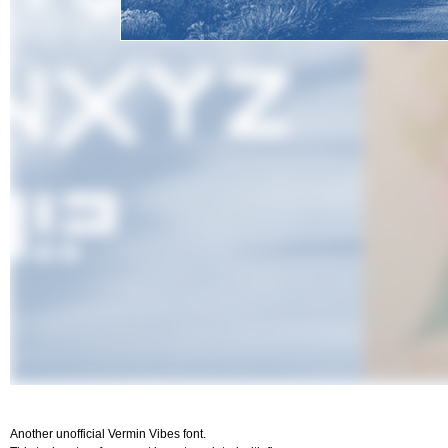
Another unofficial Vermin Vibes font.