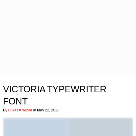
VICTORIA TYPEWRITER
FONT
By
Lukas Krakora
at May 22, 2023