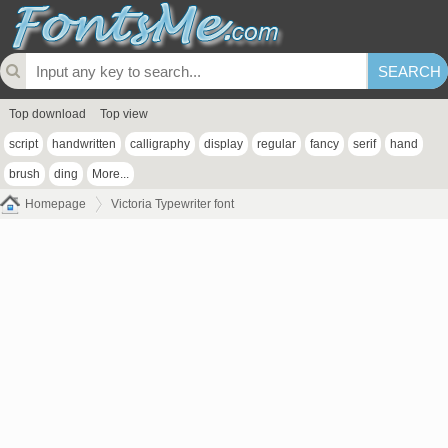
Top download
Top view
script
handwritten
calligraphy
display
regular
fancy
serif
hand
brush
ding
More...
Homepage
Victoria Typewriter font