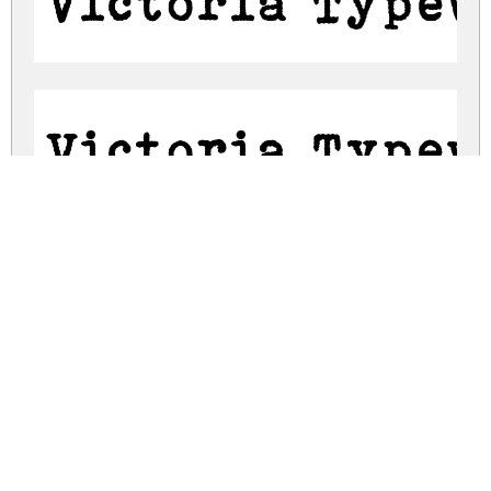
Victoria Typew
Victoria Typew
victoria-typewriter.zip
(0.13Mb)
Share
Share
Share
Archive: 2 file(s)
victoria-typewriter.regular.otf
147.7 Kb
victoria-typewriter.regular.ttf
147.7 Kb
DOWNLOAD FREE FOR PERSONAL