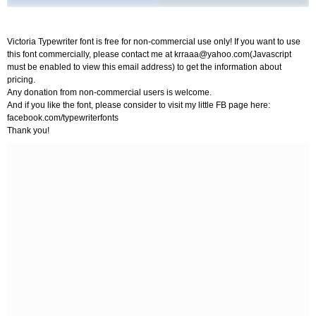
Victoria Typewriter font is free for non-commercial use only! If you want to use
this font commercially, please contact me at
krraaa@yahoo.com
(Javascript
must be enabled to view this email address) to get the information about
pricing.
Any donation from non-commercial users is welcome.
And if you like the font, please consider to visit my little FB page here:
facebook.com/typewriterfonts
Thank you!