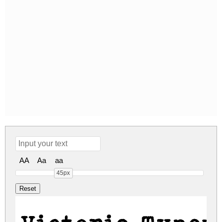
AA
Aa
aa
45px