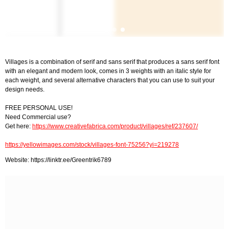
Villages is a combination of serif and sans serif that produces a sans serif font
with an elegant and modern look, comes in 3 weights with an italic style for
each weight, and several alternative characters that you can use to suit your
design needs.
FREE PERSONAL USE!
Need Commercial use?
Get here:
https://www.creativefabrica.com/product/villages/ref/237607/
https://yellowimages.com/stock/villages-font-75256?yi=219278
Website: https://linktr.ee/Greentrik6789