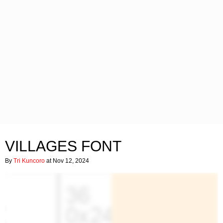
VILLAGES FONT
By
Tri Kuncoro
at Nov 12, 2024