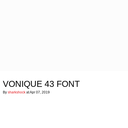
VONIQUE 43 FONT
By
sharkshock
at Apr 07, 2019