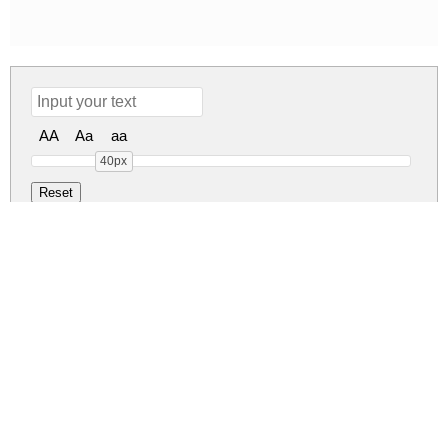
AA
Aa
aa
40px
Vonique 43 Regul
vonique-43.zip
(0.11Mb)
Share
Share
Share