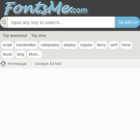
Top download
Top view
script
handwritten
calligraphy
display
regular
fancy
serif
hand
brush
ding
More...
Homepage
Vonique 43 font