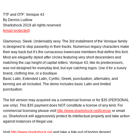
TTF and OTF: Vonique 43
By Dennis Ludlow
Sharkshock 2019 all rights reserved
[email protected]
Glamorous. Sleek. Undeniably sexy. The 3rd installment of the Vonique family
is designed to stop passerby in their tracks. Numerous legacy characters make
their way back but it’s the curvaceous lowercase members that define this font.
Most are elegantly styled after circles featuring very short descenders and
matching the cap height of capital letters. Vonique 43, like its predecessors,
was not designed for everyday text, but eye catching logos. Use it for a luxury
brand, clothing line, or a boutique.
Basic Latin, Extended Latin, Cyrillic, Greek, punctuation, alternates, and
kerning are all included. The demo includes basic Latin and limited
punctuation.
The full version may acquired via a commercial license or for $35 (PERSONAL
use only). This $35 payment does NOT constitute a license of any kind. For
commercial licensing please visit
http://www.sharkshock.net/license
or email
us. Sharkshock will aggressively protect its intellectual property and take action
against instances of illegal use.
Visit
http://www.sharkshock.net
and take a bite out of boring design!