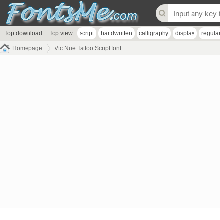
Top download
Top view
script
handwritten
calligraphy
display
regula
Homepage
Vtc Nue Tattoo Script font