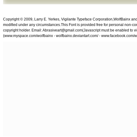
Copyright © 2009, Larry E. Yerkes, Vigilante Typeface Corporation,WolfBainx and A
modified under any circumstances.This Font is provided free for personal non-co
copyright holder. Email:
Abrasiveart@gmail.com
(Javascript must be enabled to vi
(www.myspace.com/wolfbainx - wolfbainx.deviantart.com/ - www.facebook.com/w