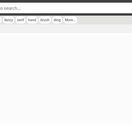
r
fancy
serif
hand
brush
ding
More...