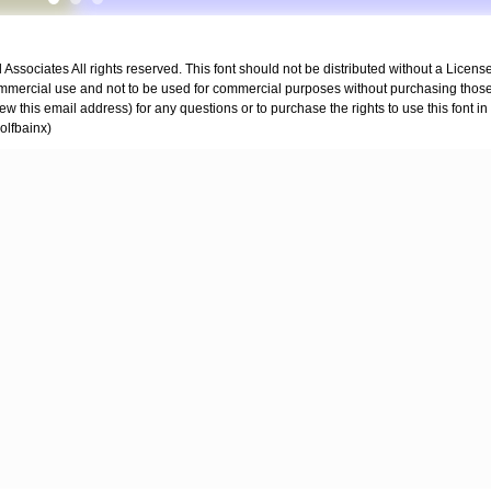
ssociates All rights reserved. This font should not be distributed without a License
mmercial use and not to be used for commercial purposes without purchasing those 
ew this email address) for any questions or to purchase the rights to use this font i
olfbainx)