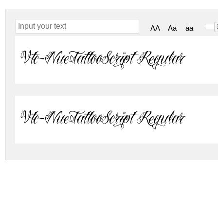
AA
Aa
aa
Vtc-NueTattooScript Regular
Vtc-NueTattooScript Regular
vtc-nue-tattoo-script.zip
(0.09Mb)
Archive: 2 file(s)