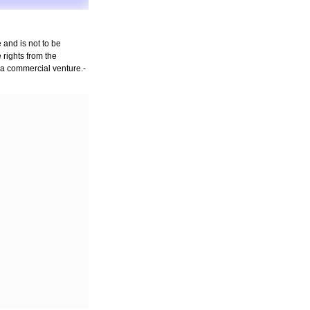
 and is not to be
rights from the
n a commercial venture.-