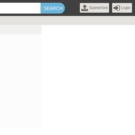
Submit font
Login