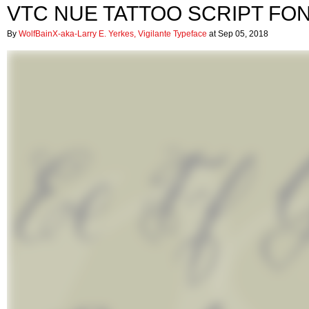
VTC NUE TATTOO SCRIPT FO
By
WolfBainX-aka-Larry E. Yerkes, Vigilante Typeface
at Sep 05, 2018