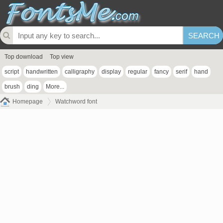
Top download
Top view
script
handwritten
calligraphy
display
regular
fancy
serif
hand
brush
ding
More...
Homepage
Watchword font