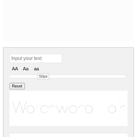
AA
Aa
aa
50px
Watchword Hairl