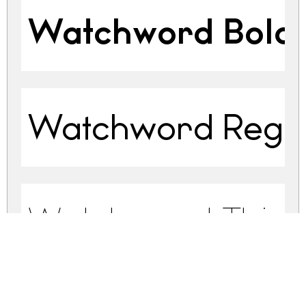
Watchword Bold
Watchword Regu
Watchword Thin 