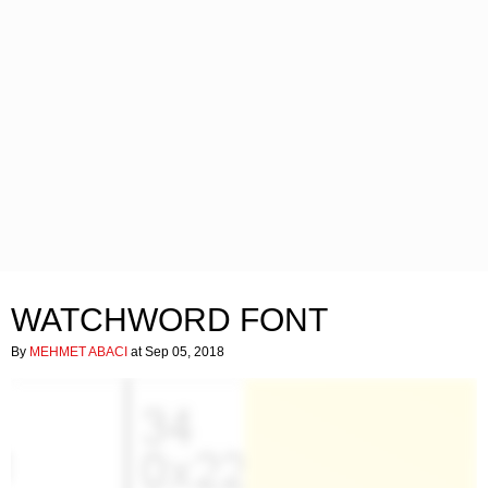
WATCHWORD FONT
By
MEHMET ABACI
at Sep 05, 2018