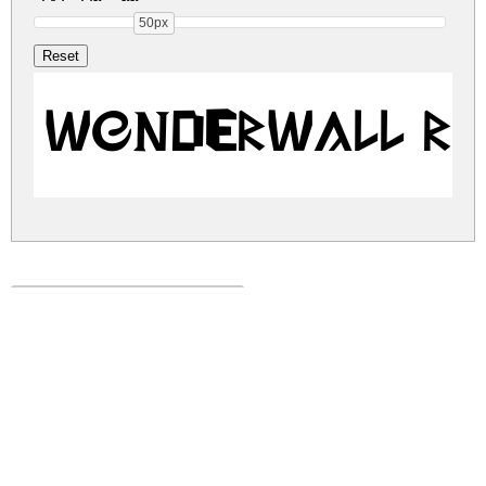
50px
Wonderwall R
wonderwall.zip
(0.01Mb)
Share
Share
Share
Archive: 1 file(s)
Wonderwall-qZ2pq.ttf
9.5 Kb
DOWNLOAD FREE FOR PERSONAL
USE ONLY