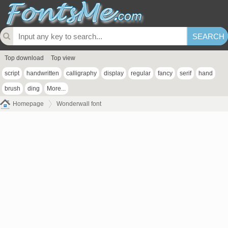
Top download
Top view
script
handwritten
calligraphy
display
regular
fancy
serif
hand
brush
ding
More...
Homepage
Wonderwall font