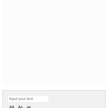
AA
Aa
aa