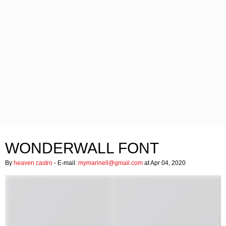
WONDERWALL FONT
By
heaven castro
- E-mail:
mymarinell@gmail.com
at Apr 04, 2020