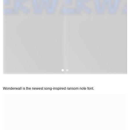
Wonderwall is the newest song-inspired ransom note font.