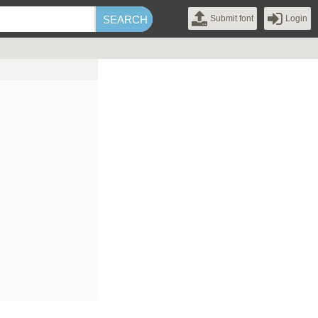
Submit font
Login