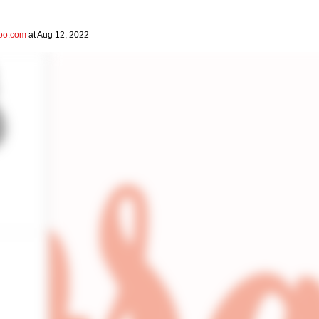
hoo.com
at Aug 12, 2022