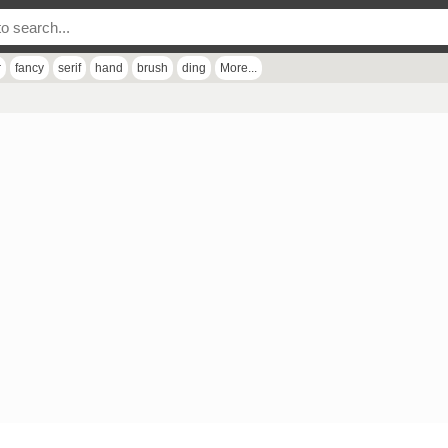
r
fancy
serif
hand
brush
ding
More...