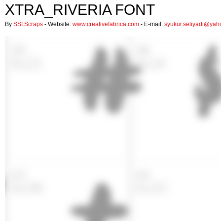
XTRA_RIVERIA FONT
By
SSI.Scraps
- Website:
www.creativefabrica.com
- E-mail:
syukur.setiyadi@ya