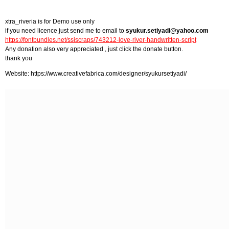
xtra_riveria is for Demo use only
if you need licence just send me to email to
syukur.setiyadi@yahoo.com
https://fontbundles.net/ssiscraps/743212-love-river-handwritten-script
Any donation also very appreciated , just click the donate button.
thank you
Website: https://www.creativefabrica.com/designer/syukursetiyadi/