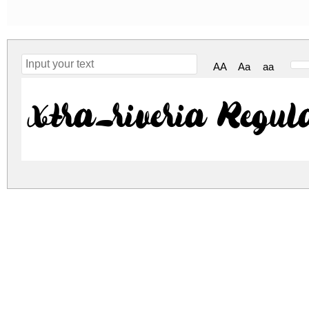
AA
Aa
aa
xtra_riveria Regul
xtra-riveria.zip
(0.15Mb)
Archive: 1 file(s)
xtra_riveria.otf
253.