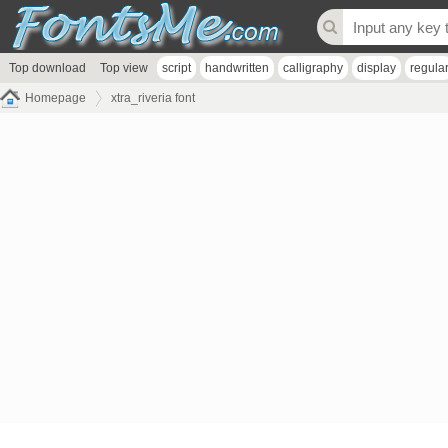
Top download
Top view
script
handwritten
calligraphy
display
regula
Homepage
xtra_riveria font