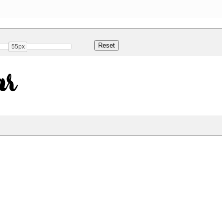
55px
ar
Share
1 Kb